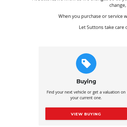
change,
When you purchase or service w
Let Suttons take care 
Buying
Find your next vehicle or get a valuation on
your current one.
VIEW BUYING