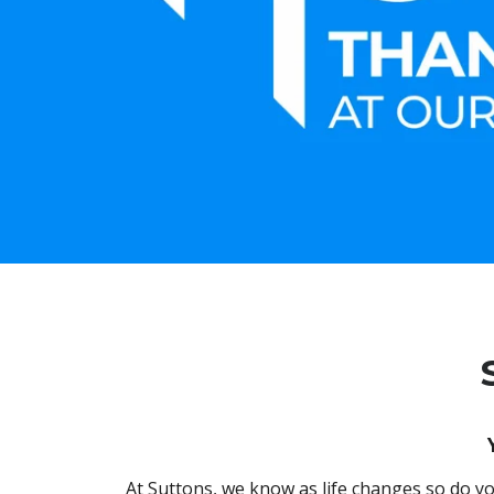
At Suttons, we know as life changes so do yo