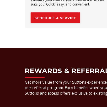
suits you. Quick, easy, and convenient.
SCHEDULE A SERVICE
REWARDS & REFERRA
Get more value from your Suttons experience
our referral program. Earn benefits when you 
Suttons and access offers exclusive to existi