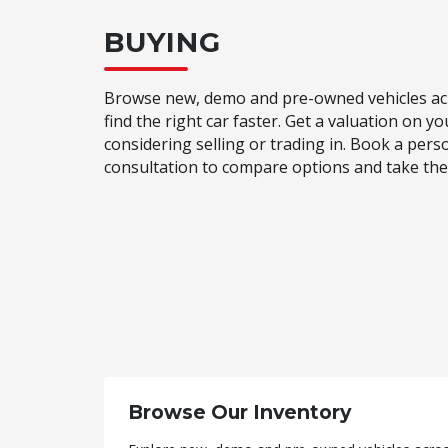
BUYING
Browse new, demo and pre-owned vehicles acr
find the right car faster. Get a valuation on yo
considering selling or trading in. Book a pers
consultation to compare options and take the 
Browse Our Inventory