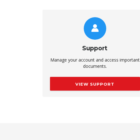
Support
Manage your account and access important
documents.
VIEW SUPPORT