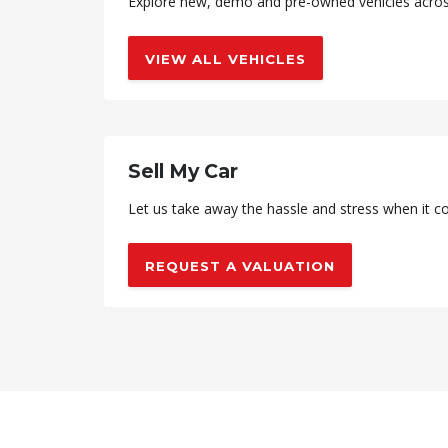
Explore new, demo and pre-owned vehicles across 
VIEW ALL VEHICLES
Sell My Car
Let us take away the hassle and stress when it co
REQUEST A VALUATION