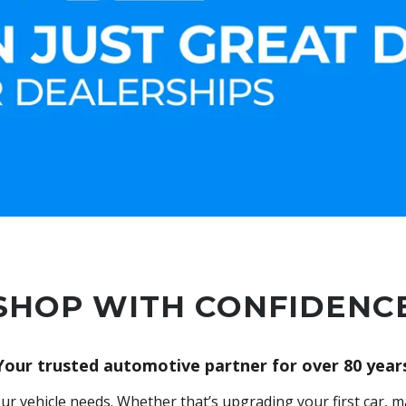
SHOP WITH CONFIDENC
Your trusted automotive partner for over 80 year
ur vehicle needs. Whether that’s upgrading your first car, ma