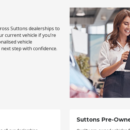
oss Suttons dealerships to
ur current vehicle if you’re
onalised vehicle
next step with confidence.
Suttons Pre-Own