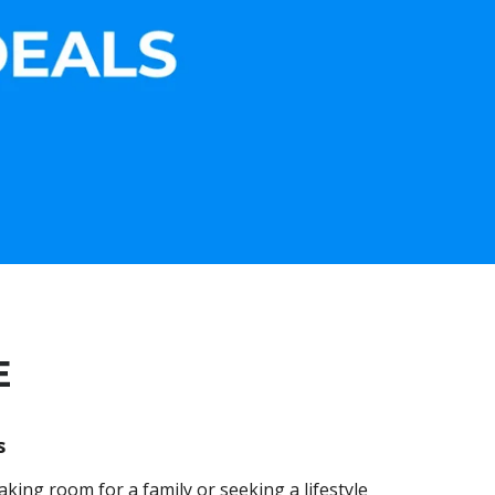
E
s
king room for a family or seeking a lifestyle