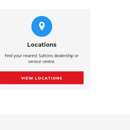
Locations
Find your nearest Suttons dealership or
service centre.
VIEW LOCATIONS