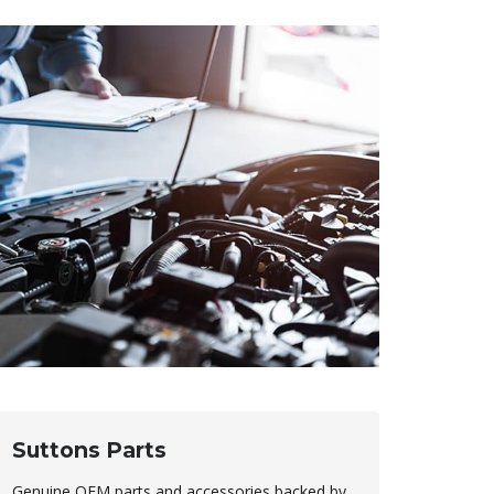
Suttons Parts
Genuine OEM parts and accessories backed by