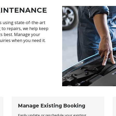
AINTENANCE
s using state-of-the-art
 to repairs, we help keep
its best. Manage your
uiries when you need it.
Manage Existing Booking
Easily update or reschedule your existing