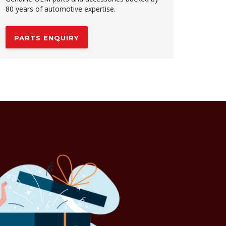
80 years of automotive expertise.
PARTS ENQUIRY