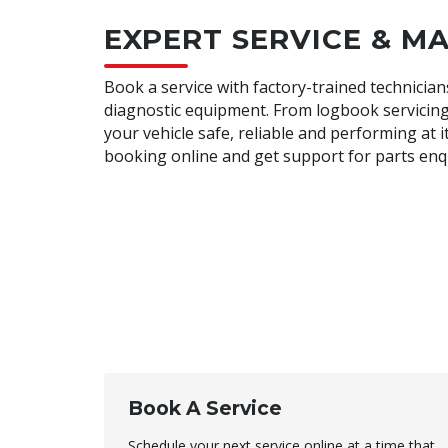
EXPERT SERVICE & M
Book a service with factory-trained technician
diagnostic equipment. From logbook servicing
your vehicle safe, reliable and performing at 
booking online and get support for parts enq
Book A Service
Schedule your next service online at a time that