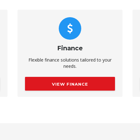
Finance
Flexible finance solutions tailored to your
needs.
VIEW FINANCE