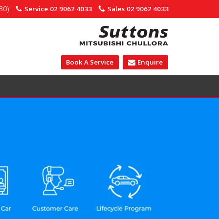
30)
Service
02 9062 4033
Sales
02 9062 4033
Book A Service
Enquire