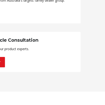
rom Australia's largest family dealer group.
cle Consultation
ur product experts.
T