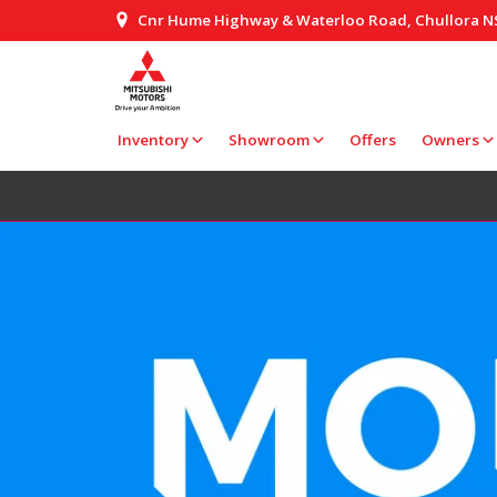
Cnr Hume Highway & Waterloo Road, Chullora 
Inventory
Showroom
Offers
Owners