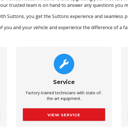
 our trusted team is on hand to answer any questions you m
ith Suttons, you get the Suttons experience and seamless 
of you and your vehicle and experience the difference of a f
Service
Factory-trained technicians with state-of-
the-art equipment.
VIEW SERVICE