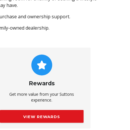
ay have.
purchase and ownership support.
amily-owned dealership.
Rewards
Get more value from your Suttons
experience.
VIEW REWARDS