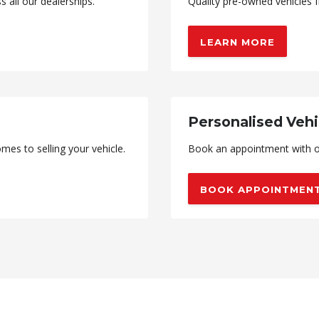
all our dealerships.
Quality pre-owned vehicles f
LEARN MORE
Personalised Vehi
mes to selling your vehicle.
Book an appointment with o
BOOK APPOINTMEN