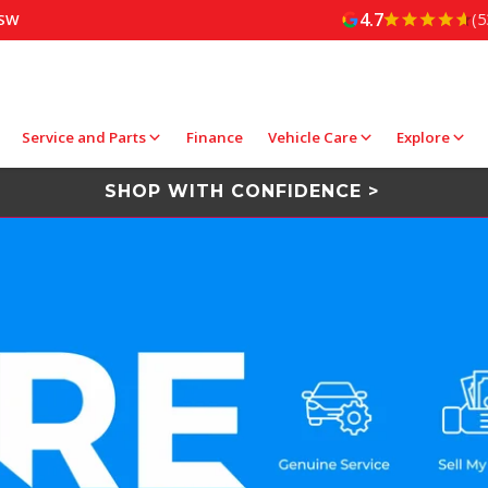
4.7
(5
NSW
Service and Parts
Finance
Vehicle Care
Explore
SHOP WITH CONFIDENCE >