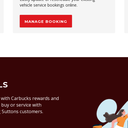
vehicle service bookings online.
MANAGE BOOKING
LS
 with Carbucks rewards and
buy or service with
ng Suttons customers.