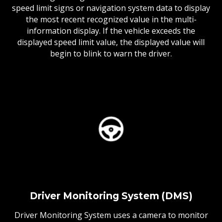
speed limit signs or navigation system data to display
the most recent recognized value in the multi-
information display. If the vehicle exceeds the
displayed speed limit value, the displayed value will
begin to blink to warn the driver.
Driver Monitoring System (DMS)
Driver Monitoring System uses a camera to monitor