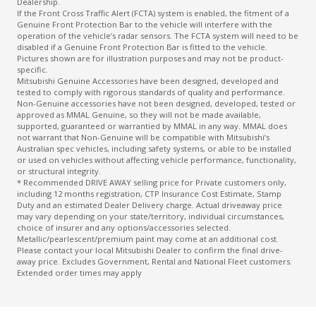
Dealership.
If the Front Cross Traffic Alert (FCTA) system is enabled, the fitment of a
Genuine Front Protection Bar to the vehicle will interfere with the
operation of the vehicle’s radar sensors. The FCTA system will need to be
disabled if a Genuine Front Protection Bar is fitted to the vehicle.
Pictures shown are for illustration purposes and may not be product-
specific.
Mitsubishi Genuine Accessories have been designed, developed and
tested to comply with rigorous standards of quality and performance.
Non-Genuine accessories have not been designed, developed, tested or
approved as MMAL Genuine, so they will not be made available,
supported, guaranteed or warrantied by MMAL in any way. MMAL does
not warrant that Non-Genuine will be compatible with Mitsubishi’s
Australian spec vehicles, including safety systems, or able to be installed
or used on vehicles without affecting vehicle performance, functionality,
or structural integrity.
* Recommended DRIVE AWAY selling price for Private customers only,
including 12 months registration, CTP Insurance Cost Estimate, Stamp
Duty and an estimated Dealer Delivery charge. Actual driveaway price
may vary depending on your state/territory, individual circumstances,
choice of insurer and any options/accessories selected.
Metallic/pearlescent/premium paint may come at an additional cost.
Please contact your local Mitsubishi Dealer to confirm the final drive-
away price. Excludes Government, Rental and National Fleet customers.
Extended order times may apply