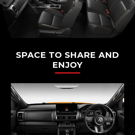
SPACE TO SHARE AND
ENJOY