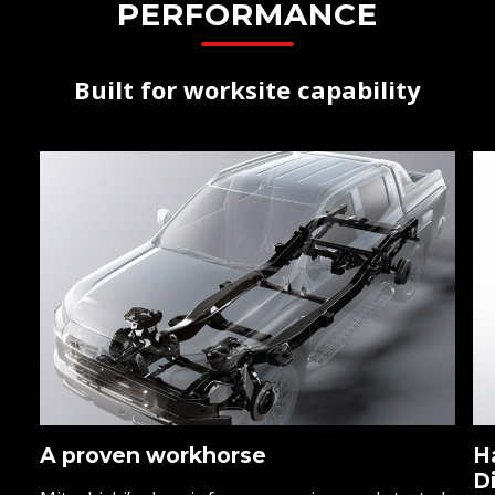
PERFORMANCE
Built for worksite capability
A proven workhorse
H
D