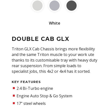
White
DOUBLE CAB GLX
Triton GLX Cab Chassis brings more flexibility
and the same Triton muscle to your work ute
thanks to its customisable tray with heavy duty
rear suspension. From simple loads to
specialist jobs, this 4x2 or 4x4 has it sorted.
KEY FEATURES
2.4 Bi-Turbo engine
Engine Auto Stop & Go System
17" steel wheels