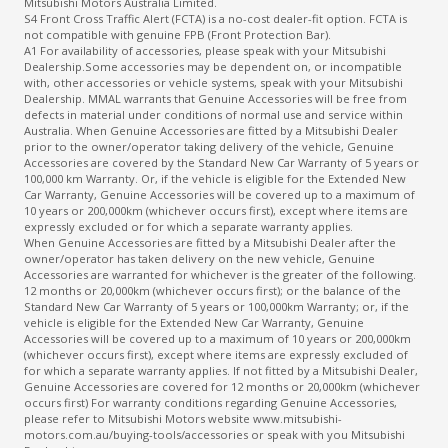
Mitsubishi Motors Australia Limited.
S4 Front Cross Traffic Alert (FCTA) is a no-cost dealer-fit option. FCTA is
not compatible with genuine FPB (Front Protection Bar).
A1 For availability of accessories, please speak with your Mitsubishi
Dealership.Some accessories may be dependent on, or incompatible
with, other accessories or vehicle systems, speak with your Mitsubishi
Dealership. MMAL warrants that Genuine Accessories will be free from
defects in material under conditions of normal use and service within
Australia. When Genuine Accessories are fitted by a Mitsubishi Dealer
prior to the owner/operator taking delivery of the vehicle, Genuine
Accessories are covered by the Standard New Car Warranty of 5 years or
100,000 km Warranty. Or, if the vehicle is eligible for the Extended New
Car Warranty, Genuine Accessories will be covered up to a maximum of
10 years or 200,000km (whichever occurs first), except where items are
expressly excluded or for which a separate warranty applies.
When Genuine Accessories are fitted by a Mitsubishi Dealer after the
owner/operator has taken delivery on the new vehicle, Genuine
Accessories are warranted for whichever is the greater of the following.
12 months or 20,000km (whichever occurs first); or the balance of the
Standard New Car Warranty of 5 years or 100,000km Warranty; or, if the
vehicle is eligible for the Extended New Car Warranty, Genuine
Accessories will be covered up to a maximum of 10 years or 200,000km
(whichever occurs first), except where items are expressly excluded of
for which a separate warranty applies. If not fitted by a Mitsubishi Dealer,
Genuine Accessories are covered for 12 months or 20,000km (whichever
occurs first) For warranty conditions regarding Genuine Accessories,
please refer to Mitsubishi Motors website www.mitsubishi-
motors.com.au/buying-tools/accessories or speak with you Mitsubishi