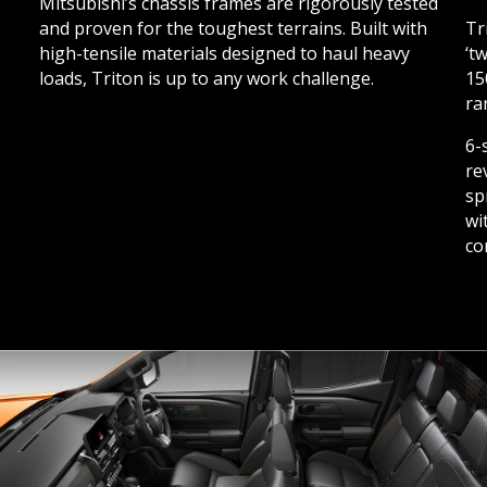
Mitsubishi’s chassis frames are rigorously tested
and proven for the toughest terrains. Built with
Tr
high-tensile materials designed to haul heavy
‘t
loads, Triton is up to any work challenge.
15
ra
6-
re
sp
wi
co