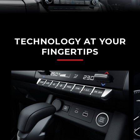
TECHNOLOGY AT YOUR
FINGERTIPS