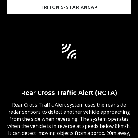
TRITON 5-STAR ANCAP
Rear Cross Traffic Alert (RCTA)
Rear Cross Traffic Alert system uses the rear side
radar sensors to detect another vehicle approaching
from the side when reversing. The system operates
when the vehicle is in reverse at speeds below 8km/h.
It can detect moving objects from approx. 20m away,