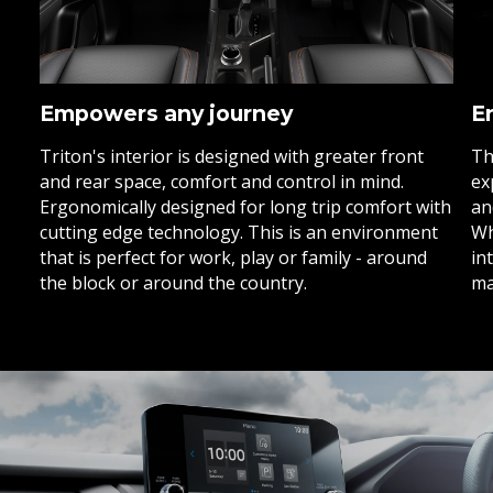
Empowers any journey
E
Triton's interior is designed with greater front
Th
and rear space, comfort and control in mind.
ex
Ergonomically designed for long trip comfort with
an
cutting edge technology. This is an environment
Wh
that is perfect for work, play or family - around
in
the block or around the country.
ma