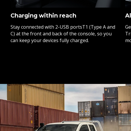
Charging within reach
Al
Stay connected with 2-USB portsT1 (Type A and
Ge
C) at the front and back of the console, so you
Tr
can keep your devices fully charged.
mo