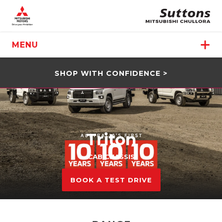
MENU
SHOP WITH CONFIDENCE >
Triton
CAB CHASSIS
BOOK A TEST DRIVE