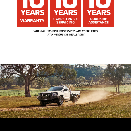
Driver Monitor System (DMS)