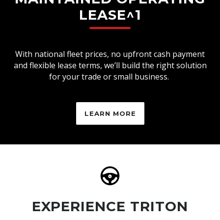
LEASE^1
With national fleet prices, no upfront cash payment
and flexible lease terms, we’ll build the right solution
for your trade or small business.
LEARN MORE
EXPERIENCE TRITON