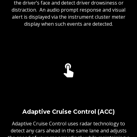
the driver’s face and detect driver drowsiness or
distraction. An audio prompt response and visual
alert is displayed via the instrument cluster meter
display when such events are detected.
Adaptive Cruise Control (ACC)
Adaptive Cruise Control uses radar technology to
detect any cars ahead in the same lane and adjusts