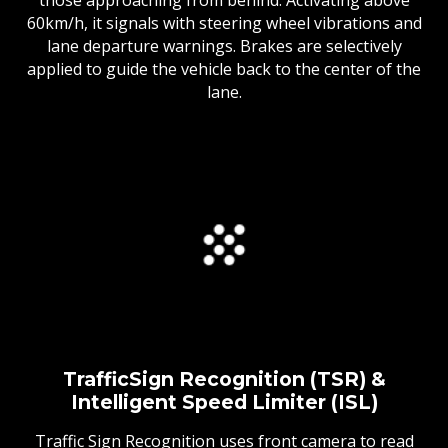
60km/h, it signals with steering wheel vibrations and
lane departure warnings. Brakes are selectively
applied to guide the vehicle back to the center of the
lane.
TrafficSign Recognition (TSR) &
Intelligent Speed Limiter (ISL)
Traffic Sign Recognition uses front camera to read