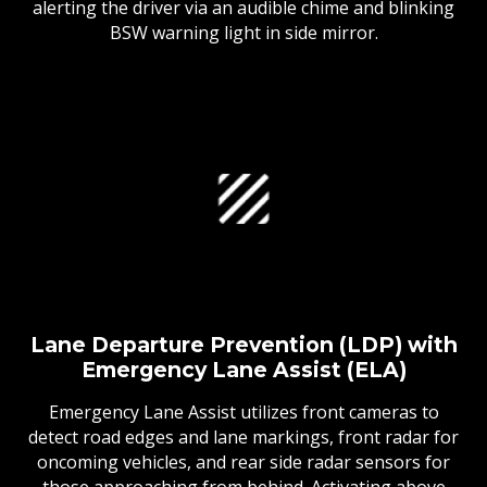
alerting the driver via an audible chime and blinking
BSW warning light in side mirror.
Lane Departure Prevention (LDP) with
Emergency Lane Assist (ELA)
Emergency Lane Assist utilizes front cameras to
detect road edges and lane markings, front radar for
oncoming vehicles, and rear side radar sensors for
those approaching from behind. Activating above