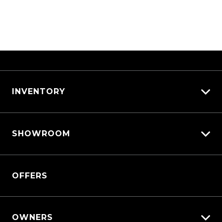
INVENTORY
View All Cars
SHOWROOM
View New
View Demo
Triton
View Pre-Owned
OFFERS
Triton Cab Chassis
Book a Test Drive
Pajero Sport
Outlander
OWNERS