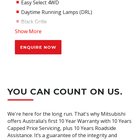
Easy Select 4WD
Daytime Running Lamps (DRL)
Black Grille
Show More
Black Door Handles
Black Door Mirrors
ENQUIRE NOW
Side Door Garnish
Cloth Seat Trim
Driver Seat Lumbar Support
8 Airbags w/Driver Knee & Ctr Airbag
Automatic Air Conditioning
YOU CAN COUNT ON US.
Vinyl Floor Covering
Rear view camera
We're here for the long run. That's why Mitsubishi
Front & Rear parking sensors
offers Australia’s first 10 Year Warranty with 10 Years
Rain Sensing Wipers
Capped Price Servicing, plus 10 Years Roadside
Assistance. It’s a guarantee of the integrity and
Dusk Sensing headlamps