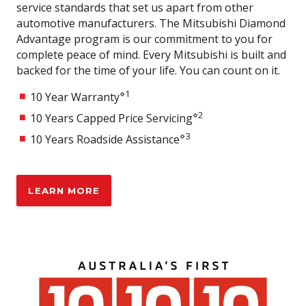
service standards that set us apart from other
Auto High Beam (AHB)
automotive manufacturers. The Mitsubishi Diamond
Tyre Pressure Monitoring System
Advantage program is our commitment to you for
complete peace of mind. Every Mitsubishi is built and
7" Multi-information display
backed for the time of your life. You can count on it.
4 Speakers
⋄1
10 Year Warranty
Embedded Sat Nav
⋄2
10 Years Capped Price Servicing
Wireless Apple CarPlay
⋄3
10 Years Roadside Assistance
Android Auto
2x USB-A and 2x USB-C (Front & Rear)
MITEC MITSUBISHI INTUITIVE TECHNOLOGY
LEARN MORE
FCM with Pedestrian & Cyclist detection
Front & Rear Cross Traffic Alert
Adaptive Cruise Control (ACC)
Lane Departure Warning (LDW)
Lane Change Assist (LCA)