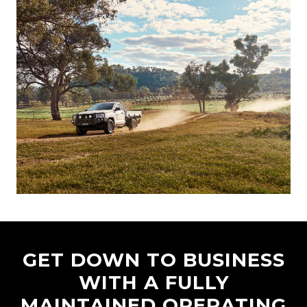
GET DOWN TO BUSINESS
WITH A FULLY
MAINTAINED OPERATING