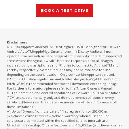
BOOK A TEST DRIVE
Disclaimers
K1 (SDA) supports AndroidTM 5.0 or higher/iOS 8.0 or higher for use with
Android AutoTM/ApplePlay. Smartphone link Display Audio will not
operate in areas with no service signal and may not operate in supported
areas where the signal is weak. Users are responsible for all charges
incurred using smartphones and iPhones to connect to AndroidTM and
CarPlay respectively. Some functions may not be available for use
depending on the user’s location. Only compatible Apps can be used.
K2 Subject to state regulations and towbar design. A Weight Distribution
Hitch (WDH) is recommended for towball downloads exceeding 135kg.
For further information, please refer to the Triton Owner’s Manual.
K3 The detection and control capabilities of Forward Collision Mitigation
(FCM) are supplementary only and do not prevent collisions in every
situation. Please read the operation manual carefully and be aware of
these limitations.
⋄1 Up to 10 years from the date of first registration or 200,000km
(whichever comes first) New Vehicle Warranty when all scheduled
services are completed within the specified service intervals at a
Mitsubishi Dealership. Otherwise, 5 years or 100,000km (whichever comes