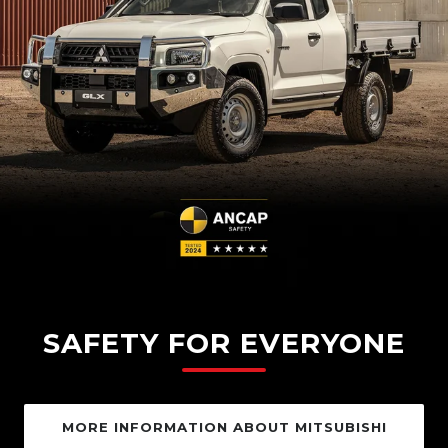
SAFETY FOR EVERYONE
MORE INFORMATION ABOUT MITSUBISHI