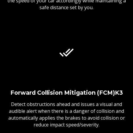
the speed of your car accordingly while maintaining a
safe distance set by you.
Forward Collision Mitigation (FCM)K3
Detect obstructions ahead and issues a visual and
audible alert when there is a danger of collision and
automatically applies the brakes to avoid collision or
reduce impact speed/severity.