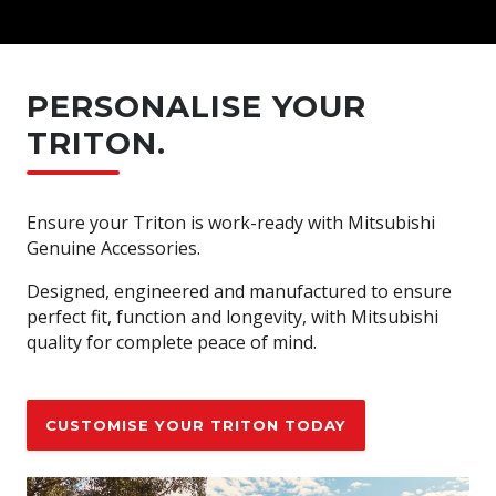
PERSONALISE YOUR
TRITON.
Ensure your Triton is work-ready with Mitsubishi
Genuine Accessories.
Designed, engineered and manufactured to ensure
perfect fit, function and longevity, with Mitsubishi
quality for complete peace of mind.
CUSTOMISE YOUR TRITON TODAY