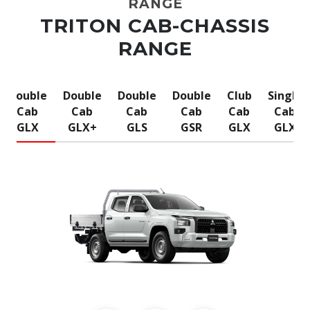
RANGE
TRITON CAB-CHASSIS
RANGE
Double
Double
Double
Double
Club
Single
Cab
Cab
Cab
Cab
Cab
Cab
GLX
GLX+
GLS
GSR
GLX
GLX