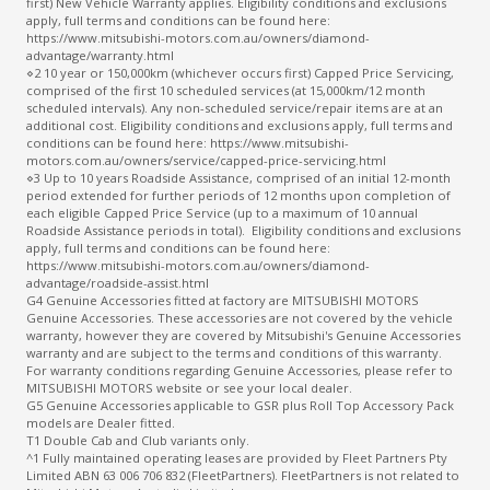
first) New Vehicle Warranty applies. Eligibility conditions and exclusions
apply, full terms and conditions can be found here:
https://www.mitsubishi-motors.com.au/owners/diamond-
advantage/warranty.html
⋄2 10 year or 150,000km (whichever occurs first) Capped Price Servicing,
comprised of the first 10 scheduled services (at 15,000km/12 month
scheduled intervals). Any non-scheduled service/repair items are at an
additional cost. Eligibility conditions and exclusions apply, full terms and
conditions can be found here: https://www.mitsubishi-
motors.com.au/owners/service/capped-price-servicing.html
⋄3 Up to 10 years Roadside Assistance, comprised of an initial 12-month
period extended for further periods of 12 months upon completion of
each eligible Capped Price Service (up to a maximum of 10 annual
Roadside Assistance periods in total). Eligibility conditions and exclusions
apply, full terms and conditions can be found here:
https://www.mitsubishi-motors.com.au/owners/diamond-
advantage/roadside-assist.html
G4 Genuine Accessories fitted at factory are MITSUBISHI MOTORS
Genuine Accessories. These accessories are not covered by the vehicle
warranty, however they are covered by Mitsubishi's Genuine Accessories
warranty and are subject to the terms and conditions of this warranty.
For warranty conditions regarding Genuine Accessories, please refer to
MITSUBISHI MOTORS website or see your local dealer.
G5 Genuine Accessories applicable to GSR plus Roll Top Accessory Pack
models are Dealer fitted.
T1 Double Cab and Club variants only.
^1 Fully maintained operating leases are provided by Fleet Partners Pty
Limited ABN 63 006 706 832 (FleetPartners). FleetPartners is not related to