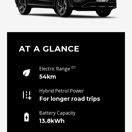
AT A GLANCE
01
Electric Range
54km
Hybrid Petrol Power
For longer road trips
Battery Capacity
13.8kWh