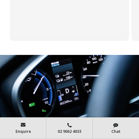
Enquire
02 9062 4033
Chat