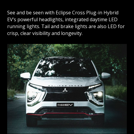
See and be seen with Eclipse Cross Plug-in Hybrid
EV’s powerful headlights, integrated daytime LED
running lights. Tail and brake lights are also LED for
crisp, clear visibility and longevity.