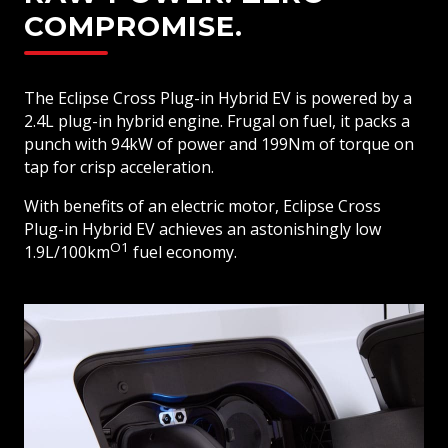
COMPROMISE.
The Eclipse Cross Plug-in Hybrid EV is powered by a
2.4L plug-in hybrid engine. Frugal on fuel, it packs a
punch with 94kW of power and 199Nm of torque on
tap for crisp acceleration.
With benefits of an electric motor, Eclipse Cross
Plug-in Hybrid EV achieves an astonishingly low
O1
1.9L/100km
fuel economy.