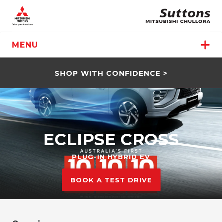
MENU
SHOP WITH CONFIDENCE >
ECLIPSE CROSS
PLUG-IN HYBRID EV
BOOK A TEST DRIVE