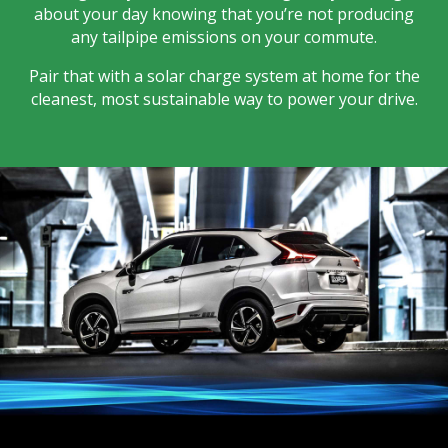
about your day knowing that you’re not producing
any tailpipe emissions on your commute.
Pair that with a solar charge system at home for the
cleanest, most sustainable way to power your drive.