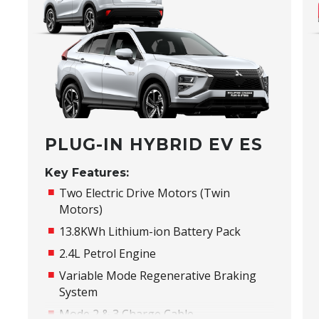
PLUG-IN HYBRID EV ES
Key Features:
Two Electric Drive Motors (Twin
Motors)
13.8KWh Lithium-ion Battery Pack
2.4L Petrol Engine
Variable Mode Regenerative Braking
System
Mode 2 & 3 Charge Cable