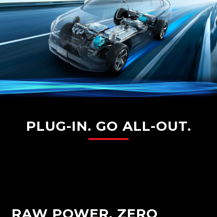
PLUG-IN. GO ALL-OUT.
RAW POWER. ZERO