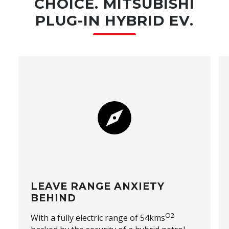
CHOICE. MITSUBISHI
PLUG-IN HYBRID EV.
LEAVE RANGE ANXIETY
BEHIND
O2
With a fully electric range of 54kms