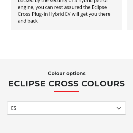
backed by the security of a hybrid petrol
engine, you can rest assured the Eclipse
Cross Plug-in Hybrid EV will get you there,
and back.
Colour options
ECLIPSE CROSS COLOURS