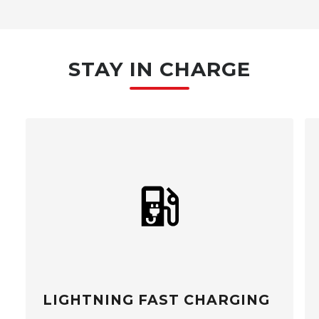
STAY IN CHARGE
LIGHTNING FAST CHARGING