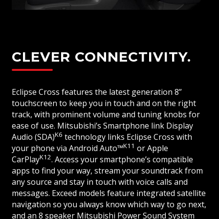
CLEVER CONNECTIVITY.
Eclipse Cross features the latest generation 8”
touchscreen to keep you in touch and on the right
track, with prominent volume and tuning knobs for
ease of use. Mitsubishi’s Smartphone link Display
K6
Audio (SDA)
technology links Eclipse Cross with
K11
your phone via Android Auto™
or Apple
K12
CarPlay
. Access your smartphone’s compatible
apps to find your way, stream your soundtrack from
any source and stay in touch with voice calls and
messages. Exceed models feature integrated satellite
navigation so you always know which way to go next,
and an 8 speaker Mitsubishi Power Sound System