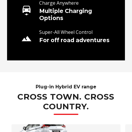
Charge Anywhere
Multiple Charging
Options
Super-All Wheel Control
For off road adventures
Plug-in Hybrid EV range
CROSS TOWN. CROSS
COUNTRY.