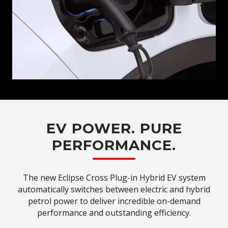
EV POWER. PURE
PERFORMANCE.
The new Eclipse Cross Plug-in Hybrid EV system
automatically switches between electric and hybrid
petrol power to deliver incredible on-demand
performance and outstanding efficiency.