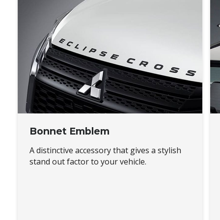
Bonnet Emblem
A distinctive accessory that gives a stylish
stand out factor to your vehicle.