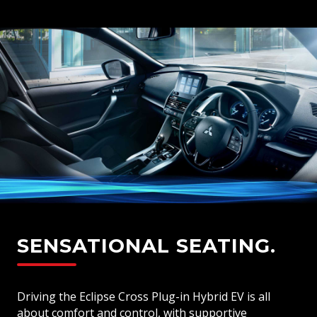
SENSATIONAL SEATING.
Driving the Eclipse Cross Plug-in Hybrid EV is all
about comfort and control, with supportive