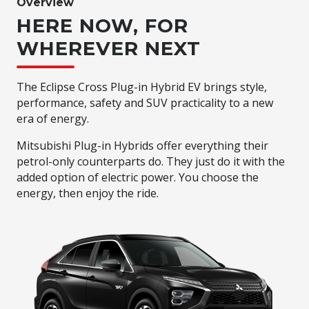
Overview
HERE NOW, FOR
WHEREVER NEXT
The Eclipse Cross Plug-in Hybrid EV brings style,
performance, safety and SUV practicality to a new
era of energy.
Mitsubishi Plug-in Hybrids offer everything their
petrol-only counterparts do. They just do it with the
added option of electric power. You choose the
energy, then enjoy the ride.