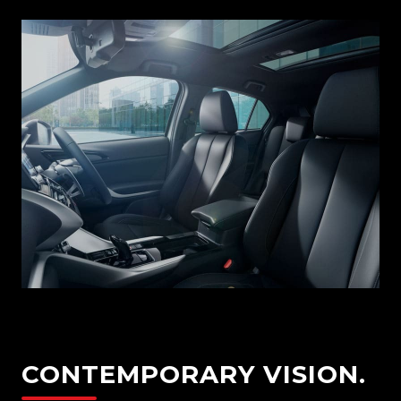
CONTEMPORARY VISION.