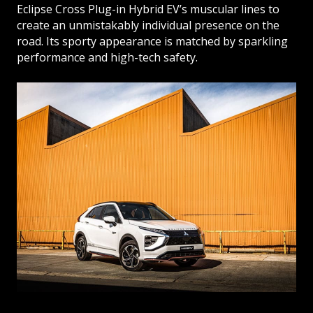
Eclipse Cross Plug-in Hybrid EV’s muscular lines to
create an unmistakably individual presence on the
road. Its sporty appearance is matched by sparkling
performance and high-tech safety.