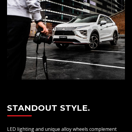
STANDOUT STYLE.
LED lighting and unique alloy wheels complement