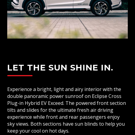
LET THE SUN SHINE IN.
Experience a bright, light and airy interior with the
double panoramic power sunroof on Eclipse Cross
Plug-in Hybrid EV Exceed. The powered front section
tilts and slides for the ultimate fresh air driving
experience while front and rear passengers enjoy
sky views. Both sections have sun blinds to help you
keep your cool on hot days.