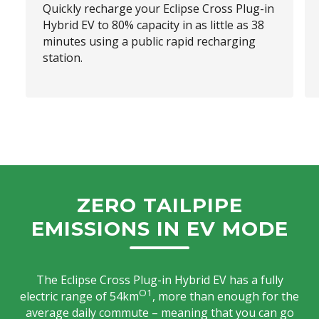
Quickly recharge your Eclipse Cross Plug-in
Hybrid EV to 80% capacity in as little as 38
minutes using a public rapid recharging
station.
ZERO TAILPIPE
EMISSIONS IN EV MODE
The Eclipse Cross Plug-in Hybrid EV has a fully
O1
electric range of 54km
, more than enough for the
average daily commute – meaning that you can go