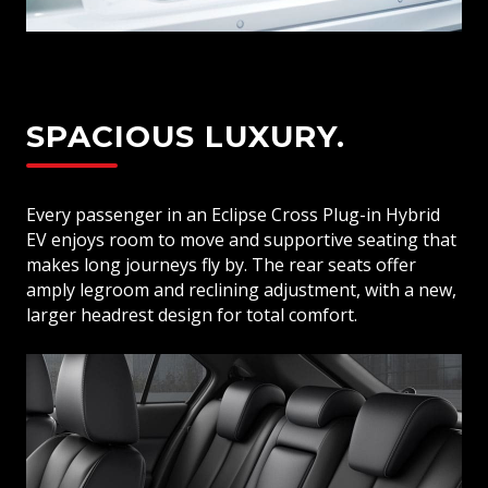
SPACIOUS LUXURY.
Every passenger in an Eclipse Cross Plug-in Hybrid
EV enjoys room to move and supportive seating that
makes long journeys fly by. The rear seats offer
amply legroom and reclining adjustment, with a new,
larger headrest design for total comfort.