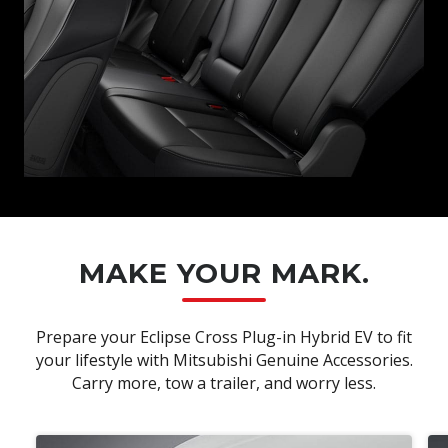
MAKE YOUR MARK.
Prepare your Eclipse Cross Plug-in Hybrid EV to fit
your lifestyle with Mitsubishi Genuine Accessories.
Carry more, tow a trailer, and worry less.