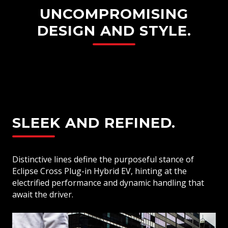
UNCOMPROMISING
DESIGN AND STYLE.
SLEEK AND REFINED.
Distinctive lines define the purposeful stance of
Eclipse Cross Plug-in Hybrid EV, hinting at the
electrified performance and dynamic handling that
await the driver.