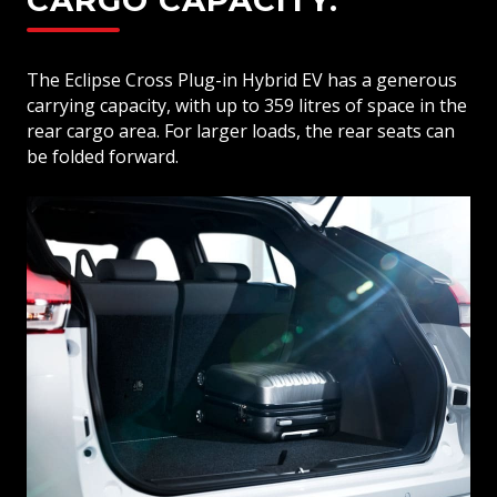
CARGO CAPACITY.
The Eclipse Cross Plug-in Hybrid EV has a generous
carrying capacity, with up to 359 litres of space in the
rear cargo area. For larger loads, the rear seats can
be folded forward.