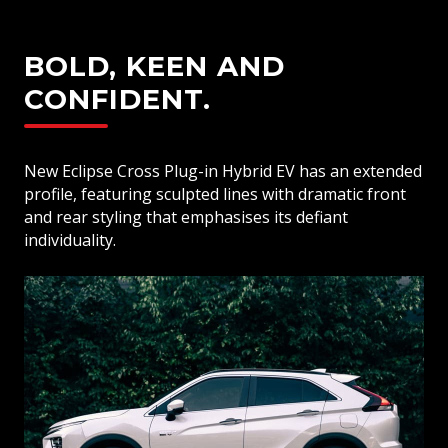
BOLD, KEEN AND
CONFIDENT.
New Eclipse Cross Plug-in Hybrid EV has an extended
profile, featuring sculpted lines with dramatic front
and rear styling that emphasises its defiant
individuality.