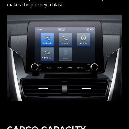
makes the journey a blast.