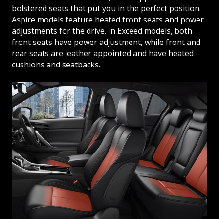
bolstered seats that put you in the perfect position.
Aspire models feature heated front seats and power
adjustments for the drive. In Exceed models, both
front seats have power adjustment, while front and
rear seats are leather appointed and have heated
cushions and seatbacks.