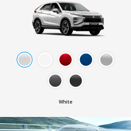
White