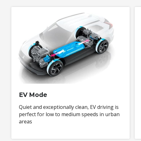
EV Mode
Quiet and exceptionally clean, EV driving is
perfect for low to medium speeds in urban
areas