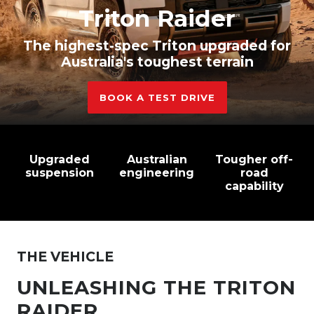
Triton Raider
The highest-spec Triton upgraded for
Australia's toughest terrain
BOOK A TEST DRIVE
Upgraded
Australian
Tougher off-
suspension
engineering
road
capability
THE VEHICLE
UNLEASHING THE TRITON
RAIDER.