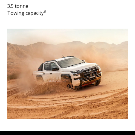
3.5 tonne
#
Towing capacity