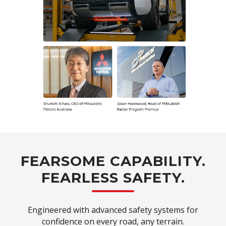
FEARSOME CAPABILITY.
FEARLESS SAFETY.
Engineered with advanced safety systems for
confidence on every road, any terrain.