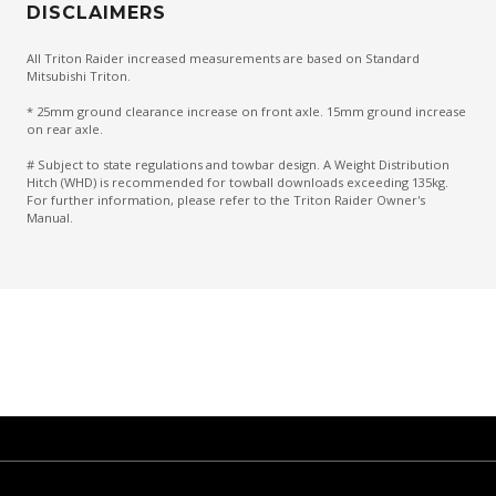
DISCLAIMERS
All Triton Raider increased measurements are based on Standard
Mitsubishi Triton.
* 25mm ground clearance increase on front axle. 15mm ground increase
on rear axle.
# Subject to state regulations and towbar design. A Weight Distribution
Hitch (WHD) is recommended for towball downloads exceeding 135kg.
For further information, please refer to the Triton Raider Owner's
Manual.