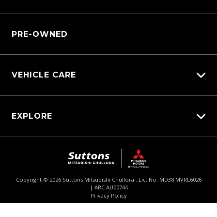
Service Bookings
Manage Service Booking
Parts Enquiry
PRE-OWNED
VEHICLE CARE
Carbucks
EXPLORE
Protection Brands
Diamond Protect
Fleet
Schmick Scratch & Dent Cover
Careers
Suttons Auto Protection Plan
About Us
Copyright ©
2026
Suttons Mitsubishi Chullora . Lic. No. MD38 MVRL6026
| ARC AU00744
Enquire
02 9062 4033
Chat
Contact Us
Privacy Policy
Product Genius