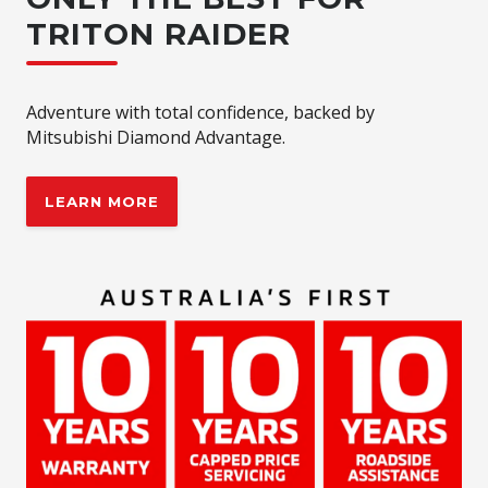
TRITON RAIDER
Adventure with total confidence, backed by
Mitsubishi Diamond Advantage.
LEARN MORE