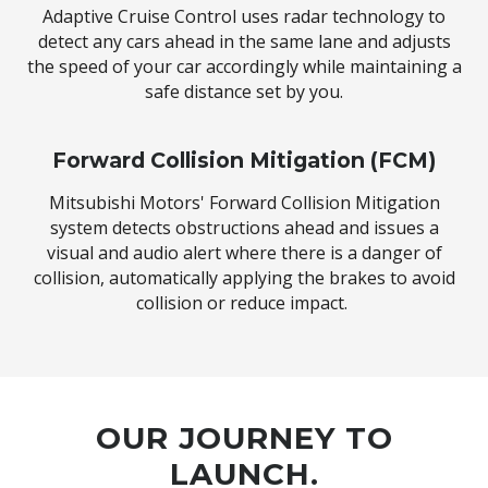
Adaptive Cruise Control uses radar technology to
detect any cars ahead in the same lane and adjusts
the speed of your car accordingly while maintaining a
safe distance set by you.
Forward Collision Mitigation (FCM)
Mitsubishi Motors' Forward Collision Mitigation
system detects obstructions ahead and issues a
visual and audio alert where there is a danger of
collision, automatically applying the brakes to avoid
collision or reduce impact.
OUR JOURNEY TO
LAUNCH.