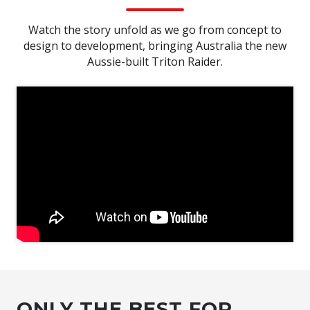
Watch the story unfold as we go from concept to
design to development, bringing Australia the new
Aussie-built Triton Raider.
ONLY THE BEST FOR