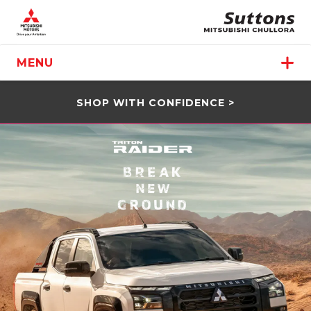
MENU
SHOP WITH CONFIDENCE >