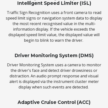
Intelligent Speed Limiter (ISL)
Traffic Sign Recognition uses a front camera to read
speed limit signs or navigation system data to display
the most recent recognised value in the multi-
information display. If the vehicle exceeds the
displayed speed limit value, the displayed value will
begin to blink to warn the driver.
Driver Monitoring System (DMS)
Driver Monitoring System uses a camera to monitor
the driver's face and detect driver drowsiness or
distraction. An audio prompt response and visual
alert is displayed via the instrument cluster meter
display when such events are detected.
Adaptive Cruise Control (ACC)