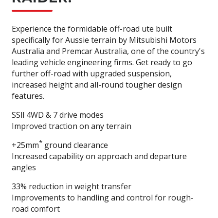
Experience the formidable off-road ute built
specifically for Aussie terrain by Mitsubishi Motors
Australia and Premcar Australia, one of the country's
leading vehicle engineering firms. Get ready to go
further off-road with upgraded suspension,
increased height and all-round tougher design
features.
SSll 4WD & 7 drive modes
Improved traction on any terrain
*
+25mm
ground clearance
Increased capability on approach and departure
angles
33% reduction in weight transfer
Improvements to handling and control for rough-
road comfort