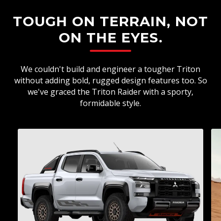
TOUGH ON TERRAIN, NOT
ON THE EYES.
We couldn't build and engineer a tougher Triton
without adding bold, rugged design features too. So
we've graced the Triton Raider with a sporty,
formidable style.