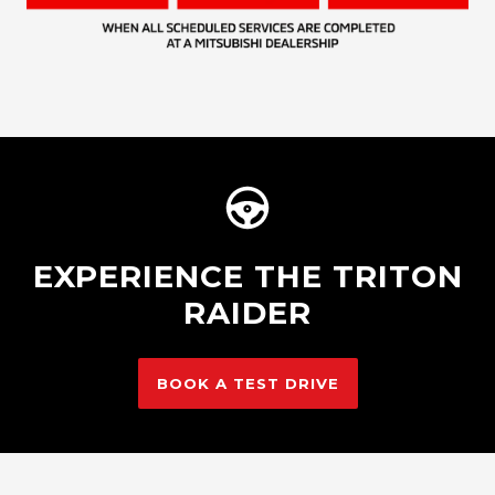
EXPERIENCE THE TRITON
RAIDER
BOOK A TEST DRIVE