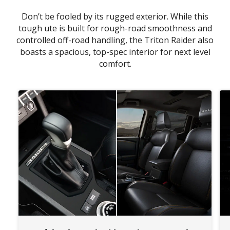
Don’t be fooled by its rugged exterior. While this
tough ute is built for rough-road smoothness and
controlled off-road handling, the Triton Raider also
boasts a spacious, top-spec interior for next level
comfort.