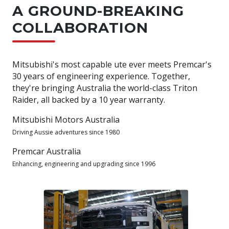
A GROUND-BREAKING
COLLABORATION
Mitsubishi's most capable ute ever meets Premcar's
30 years of engineering experience. Together,
they're bringing Australia the world-class Triton
Raider, all backed by a 10 year warranty.
Mitsubishi Motors Australia
Driving Aussie adventures since 1980
Premcar Australia
Enhancing, engineering and upgrading since 1996