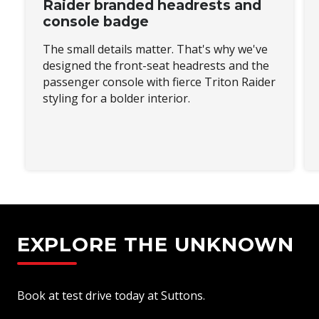
Raider branded headrests and
console badge
The small details matter. That's why we've
designed the front-seat headrests and the
passenger console with fierce Triton Raider
styling for a bolder interior.
EXPLORE THE UNKNOWN
Book at test drive today at Suttons.