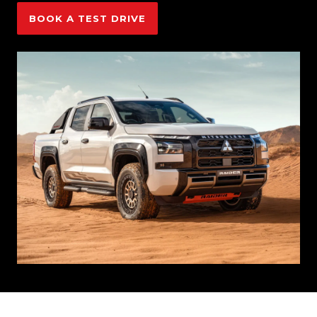
BOOK A TEST DRIVE