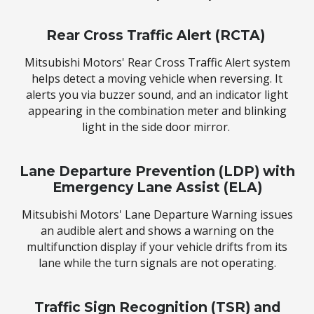
Rear Cross Traffic Alert (RCTA)
Mitsubishi Motors' Rear Cross Traffic Alert system
helps detect a moving vehicle when reversing. It
alerts you via buzzer sound, and an indicator light
appearing in the combination meter and blinking
light in the side door mirror.
Lane Departure Prevention (LDP) with
Emergency Lane Assist (ELA)
Mitsubishi Motors' Lane Departure Warning issues
an audible alert and shows a warning on the
multifunction display if your vehicle drifts from its
lane while the turn signals are not operating.
Traffic Sign Recognition (TSR) and