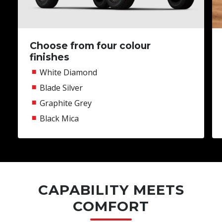
Choose from four colour
finishes
White Diamond
Blade Silver
Graphite Grey
Black Mica
CAPABILITY MEETS
COMFORT