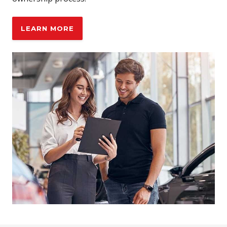
LEARN MORE