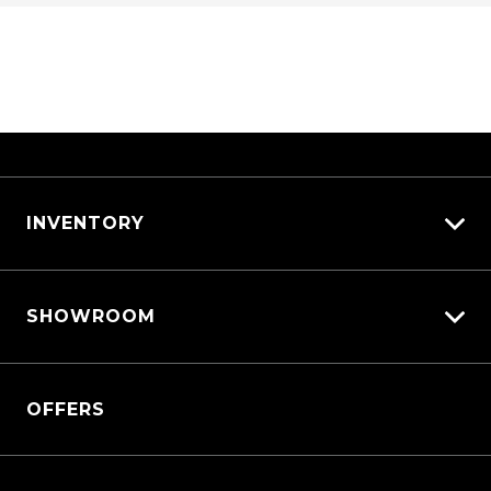
INVENTORY
View All Cars
SHOWROOM
View New
View Demo
Triton
View Pre-Owned
OFFERS
Triton Cab Chassis
Book a Test Drive
Pajero Sport
Outlander