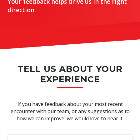
Your feedback helps drive us in the right
direction.
TELL US ABOUT YOUR
EXPERIENCE
If you have feedback about your most recent
encounter with our team, or any suggestions as to
how we can improve, we would love to hear it.