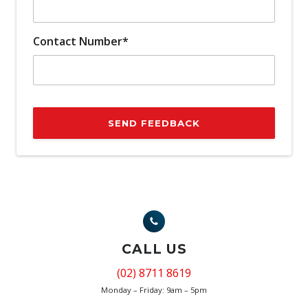
Contact Number*
SEND FEEDBACK
CALL US
(02) 8711 8619
Monday – Friday: 9am – 5pm