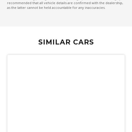
recommended that all vehicle details are confirmed with the dealership,
as the latter cannot be held accountable for any inaccuracies.
SIMILAR CARS
Demo