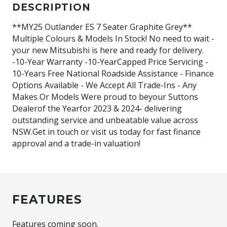
DESCRIPTION
**MY25 Outlander ES 7 Seater Graphite Grey**
Multiple Colours & Models In Stock! No need to wait -
your new Mitsubishi is here and ready for delivery.
-10-Year Warranty -10-YearCapped Price Servicing -
10-Years Free National Roadside Assistance - Finance
Options Available - We Accept All Trade-Ins - Any
Makes Or Models Were proud to beyour Suttons
Dealerof the Yearfor 2023 & 2024- delivering
outstanding service and unbeatable value across
NSW.Get in touch or visit us today for fast finance
approval and a trade-in valuation!
FEATURES
Features coming soon.