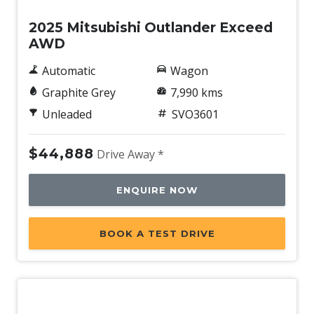
2025 Mitsubishi Outlander Exceed
AWD
Automatic
Wagon
Graphite Grey
7,990 kms
Unleaded
SVO3601
$44,888
Drive Away *
ENQUIRE NOW
BOOK A TEST DRIVE