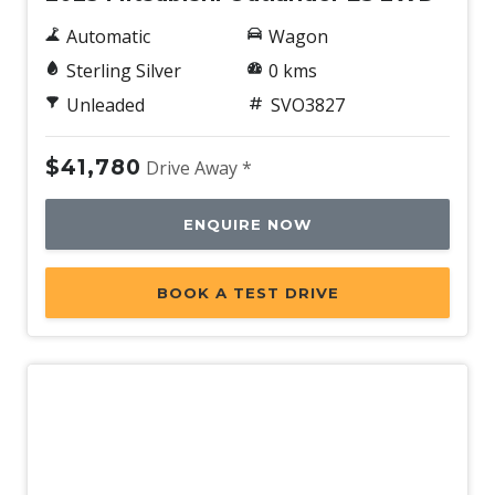
Automatic
Wagon
Sterling Silver
0 kms
Unleaded
SVO3827
$41,780
Drive Away *
ENQUIRE NOW
BOOK A TEST DRIVE