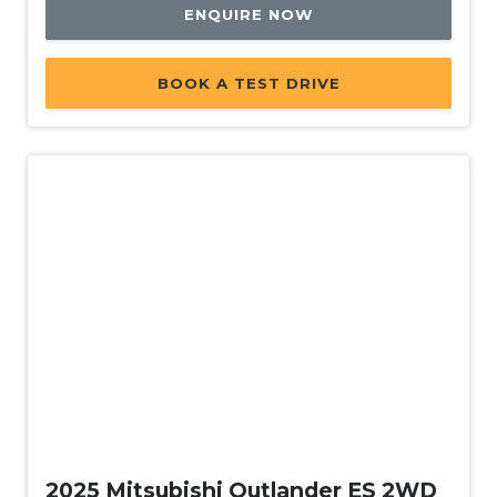
ENQUIRE NOW
BOOK A TEST DRIVE
Demo
2025 Mitsubishi Outlander ES 2WD