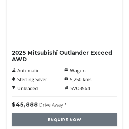
Demo
2025 Mitsubishi Outlander Exceed
AWD
Automatic
Wagon
Sterling Silver
5,250 kms
Unleaded
SVO3564
$45,888
Drive Away *
ENQUIRE NOW