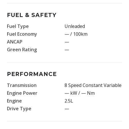
FUEL & SAFETY
Fuel Type
Unleaded
Fuel Economy
— / 100km
ANCAP
—
Green Rating
—
PERFORMANCE
Transmission
8 Speed Constant Variable
Engine Power
— kW / — Nm
Engine
2.5L
Drive Type
—