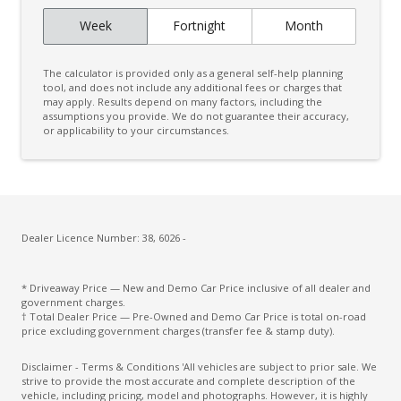
Week
Fortnight
Month
The calculator is provided only as a general self-help planning
tool, and does not include any additional fees or charges that
may apply. Results depend on many factors, including the
assumptions you provide. We do not guarantee their accuracy,
or applicability to your circumstances.
Dealer Licence Number: 38, 6026 -
* Driveaway Price — New and Demo Car Price inclusive of all dealer and
government charges.
† Total Dealer Price — Pre-Owned and Demo Car Price is total on-road
price excluding government charges (transfer fee & stamp duty).
Disclaimer - Terms & Conditions 'All vehicles are subject to prior sale. We
strive to provide the most accurate and complete description of the
vehicle, including pricing, model and photographs. However, it is highly