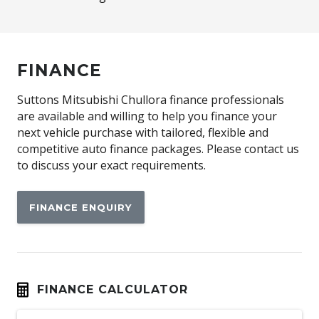
FINANCE
Suttons Mitsubishi Chullora finance professionals
are available and willing to help you finance your
next vehicle purchase with tailored, flexible and
competitive auto finance packages. Please contact us
to discuss your exact requirements.
FINANCE ENQUIRY
FINANCE CALCULATOR