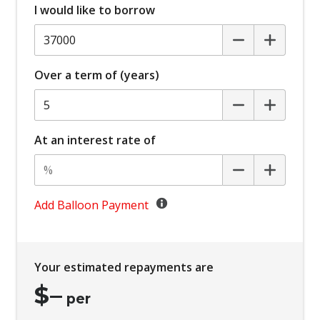
I would like to borrow
Over a term of (years)
At an interest rate of
Add Balloon Payment
Your estimated repayments are
$
–
per