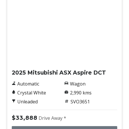
Demo
2025 Mitsubishi ASX Aspire DCT
Automatic
Wagon
Crystal White
2,990 kms
Unleaded
SVO3651
$33,888
Drive Away *