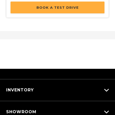
BOOK A TEST DRIVE
INVENTORY
View All Cars
SHOWROOM
View New