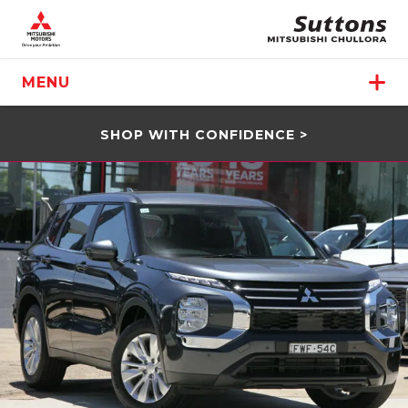
MENU
SHOP WITH CONFIDENCE >