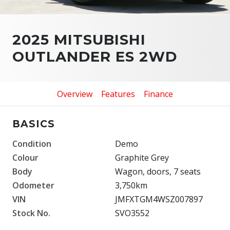
2025 MITSUBISHI
OUTLANDER ES 2WD
Overview
Features
Finance
BASICS
Condition
Demo
Colour
Graphite Grey
Body
Wagon, doors, 7 seats
Odometer
3,750km
VIN
JMFXTGM4WSZ007897
Stock No.
SVO3552