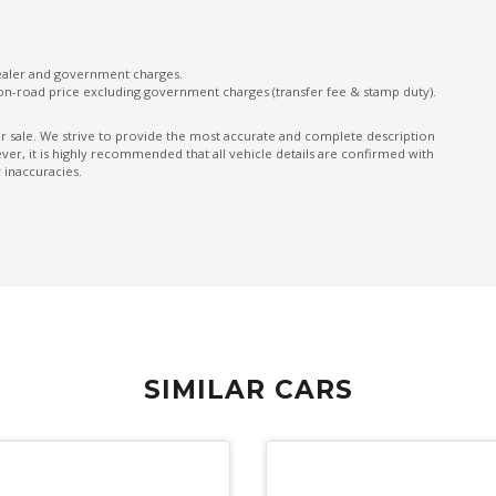
Seatbelt Pretensioner
Side Airbags - Front Seats Side
dealer and government charges.
Sound system
on-road price excluding government charges (transfer fee & stamp duty).
Speed Sensing Auto Door Lock
ior sale. We strive to provide the most accurate and complete description
er, it is highly recommended that all vehicle details are confirmed with
Sunglass Holder
 inaccuracies.
Traffic Sign Recognition
Tyre Pressure Monitoring System
Vehicle Stability Control
SIMILAR CARS