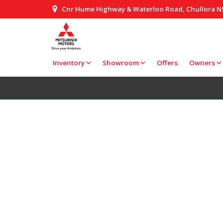
Cnr Hume Highway & Waterloo Road, Chullora 
Inventory
Showroom
Offers
Owners