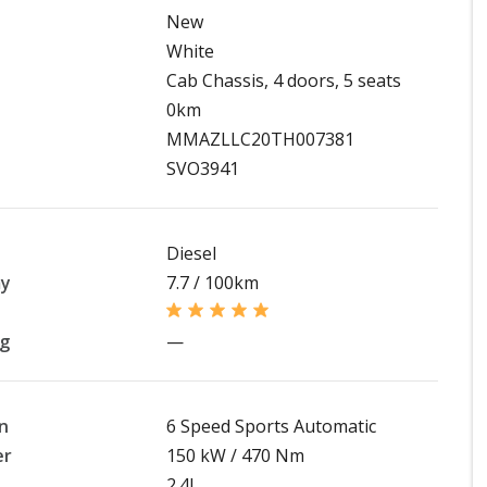
New
White
Cab Chassis, 4 doors, 5 seats
0km
MMAZLLC20TH007381
SVO3941
Diesel
my
7.7 / 100km
ng
—
n
6 Speed Sports Automatic
er
150 kW / 470 Nm
2.4L