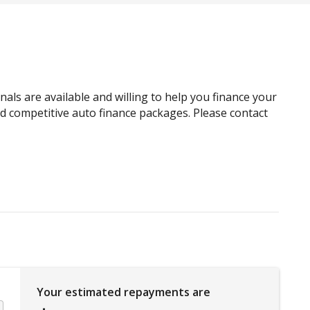
Child Proof Rear Door Locks
Child Seat - Isofix Anchorage System
Climate Control
Cruise Control
als are available and willing to help you finance your
Curtain Airbags
and competitive auto finance packages. Please contact
Door Pockets - Front Seat
Driver Monitoring
Easy Select 4WD
Emergency Brake Assist
Emergency Stop Signal
Extra USB Socket/S
Glovebox Compartment
Your estimated repayments are
Halogen Headlights