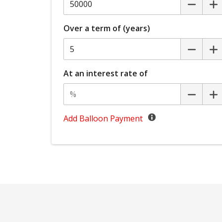
Headlights - Manual Levelling
Hill Start Assist
Over a term of (years)
Keyless Entry With Central Locking
Lane Departure Prevention
Mud Flaps - Front
At an interest rate of
Multi-Function Steering Wheel
Parking Distance Control Front
Add Balloon Payment
Post Collision Braking
Power mirrors
Radio AM/FM
Rear Camera
Rear Cross Traffic Alert
Rear Window Demister