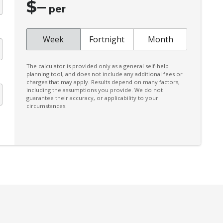
$
–
High Beam Assist
per
Intermittent Wipers - Speed Sensitive
Lane Change Warning
Week
Fortnight
Month
Manual Shift Mode
The calculator is provided only as a general self-help
Multi Information Display 7.0 Inch
planning tool, and does not include any additional fees or
charges that may apply. Results depend on many factors,
Multi-Media System With 9.0 Inch
including the assumptions you provide. We do not
Touchscreen
guarantee their accuracy, or applicability to your
circumstances.
Parking Distance Control Front & Rear
Power Lumbar Support Driver Seat
Power Window Driver Auto UP/Down
Rain Sensing Wipers
Rear Centre Armrest With CUP Holders
Rear Step Bumper
Roof Mounted AIR Circulator