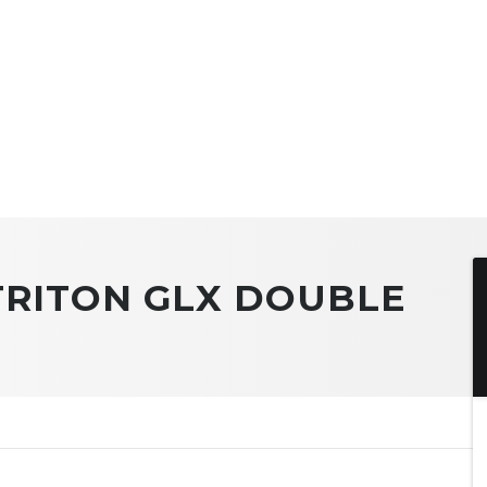
 TRITON GLX DOUBLE