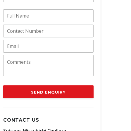
SEND ENQUIRY
CONTACT US
Suttons Mitsubishi Chullora