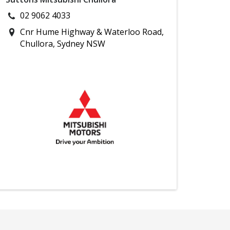
02 9062 4033
Cnr Hume Highway & Waterloo Road,
Chullora, Sydney NSW