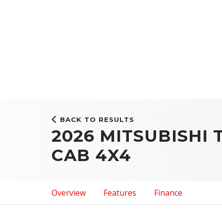
BACK TO RESULTS
2026 MITSUBISHI
CAB 4X4
Overview
Features
Finance