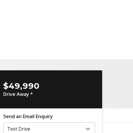
$49,990
Drive Away *
Send an Email Enquiry