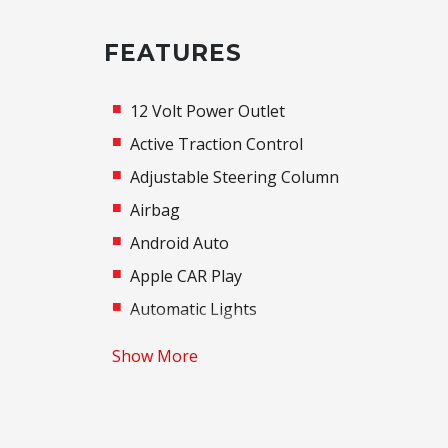
FEATURES
12 Volt Power Outlet
Active Traction Control
Adjustable Steering Column
Airbag
Android Auto
Apple CAR Play
Automatic Lights
Base Package
Show More
Black Exterior Mirrors
Bluetooth Connectivity
Brake Assist