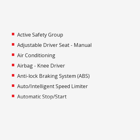
Active Safety Group
Adjustable Driver Seat - Manual
Air Conditioning
Airbag - Knee Driver
Anti-lock Braking System (ABS)
Auto/Intelligent Speed Limiter
Automatic Stop/Start
Black Door Handles - Exterior
Blind Spot Warning
Bottle Holders - Front & Rear
Central Airbag