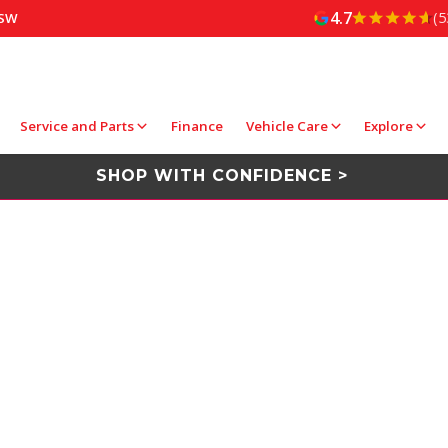
4.7
(5
NSW
Service and Parts
Finance
Vehicle Care
Explore
SHOP WITH CONFIDENCE >