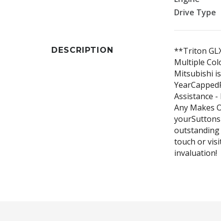
Drive Type
DESCRIPTION
**Triton GLX
Multiple Col
Mitsubishi i
YearCappedPr
Assistance -
Any Makes O
yourSuttonsD
outstanding 
touch or visi
invaluation!