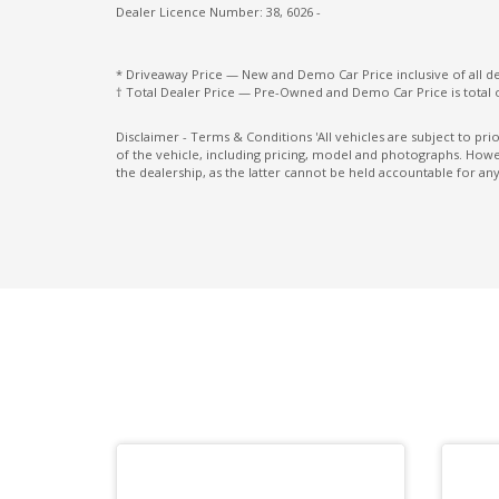
Seatback Pockets - Front Seats
Dealer Licence Number: 38, 6026 -
Seatbelts - Load Limiters Front Seats
* Driveaway Price — New and Demo Car Price inclusive of all 
Smartphone Link Display Audio With
† Total Dealer Price — Pre-Owned and Demo Car Price is total 
Touchscreen
Disclaimer - Terms & Conditions 'All vehicles are subject to pr
of the vehicle, including pricing, model and photographs. Howev
Steel Wheels 17 Inch
the dealership, as the latter cannot be held accountable for any
Traction control system
Trailer Stability Control
Underbody Protection
Vinyl Floor Covering