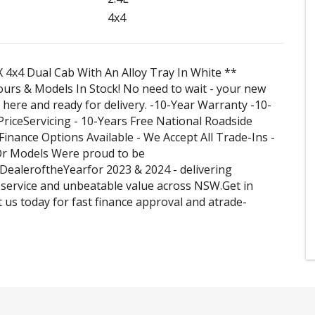
4x4
 4x4 Dual Cab With An Alloy Tray In White **
ours & Models In Stock! No need to wait - your new
s here and ready for delivery. -10-Year Warranty -10-
iceServicing - 10-Years Free National Roadside
 Finance Options Available - We Accept All Trade-Ins -
r Models Were proud to be
ealeroftheYearfor 2023 & 2024 - delivering
service and unbeatable value across NSW.Get in
t us today for fast finance approval and atrade-