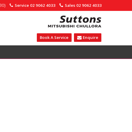
30)
Service
02 9062 4033
Sales
02 9062 4033
Book A Service
Enquire