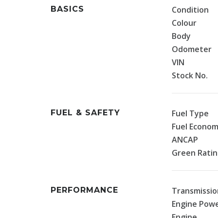
BASICS
Condition
Colour
Body
Odometer
VIN
Stock No.
FUEL & SAFETY
Fuel Type
Fuel Econo
ANCAP
Green Rati
PERFORMANCE
Transmissio
Engine Pow
Engine