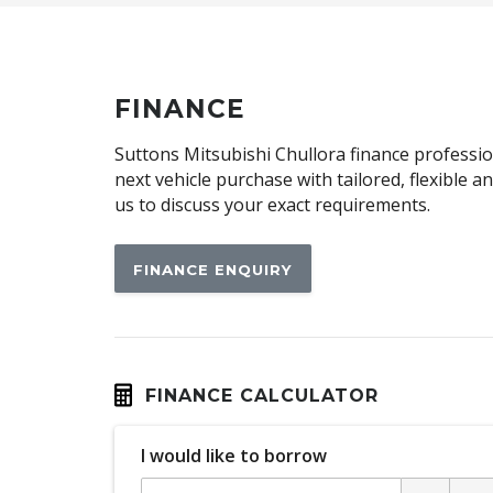
Centre Console Storage
Child Proof Window Locks
Child Seat Anchor Points
FINANCE
Cloth Upholstery
Suttons Mitsubishi Chullora finance profession
Cup Holders - Front Seats
next vehicle purchase with tailored, flexible 
us to discuss your exact requirements.
Daytime Running Lights
Driver Attention Alert Plus
FINANCE ENQUIRY
Dust & Pollen Filter
Electronic Brake Force Distribution
Emergency Lane Assist
Engine Immobiliser
FINANCE CALCULATOR
Forward Collision Mitigation
I would like to borrow
GPS (Satellite Navigation)