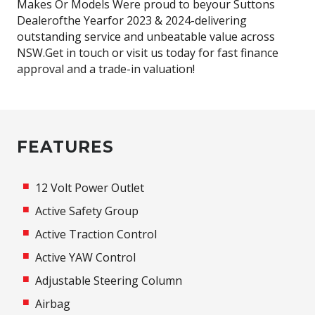
Makes Or Models Were proud to beyour Suttons
Dealerofthe Yearfor 2023 & 2024-delivering
outstanding service and unbeatable value across
NSW.Get in touch or visit us today for fast finance
approval and a trade-in valuation!
FEATURES
12 Volt Power Outlet
Active Safety Group
Active Traction Control
Active YAW Control
Adjustable Steering Column
Airbag