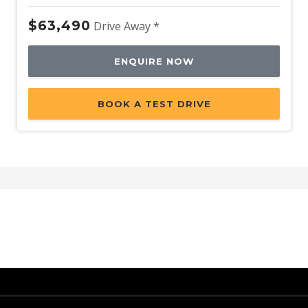
$63,490
Drive Away *
ENQUIRE NOW
BOOK A TEST DRIVE