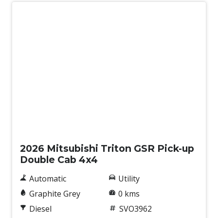
Wireless Phone Charge
New
2026 Mitsubishi Triton GSR Pick-up
Double Cab 4x4
Automatic
Utility
Graphite Grey
0 kms
Diesel
SVO3962