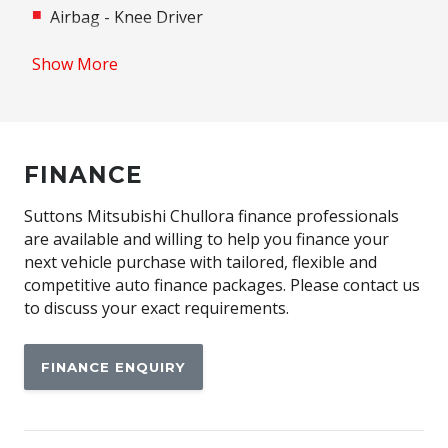
Airbag - Knee Driver
Alloy Wheels
Show More
Android Auto
Anti-lock Braking System (ABS)
Apple CAR Play
FINANCE
Assisted Tailgate
Auto/Intelligent Speed Limiter
Suttons Mitsubishi Chullora finance professionals
are available and willing to help you finance your
Automatic Emergency Call (ecall)
next vehicle purchase with tailored, flexible and
Automatic Lights
competitive auto finance packages. Please contact us
to discuss your exact requirements.
Automatic Stop/Start
Autonomous Emergency Braking Rear
FINANCE ENQUIRY
Black Door Handles - Exterior
Black Exterior Mirrors
Blind Spot Warning