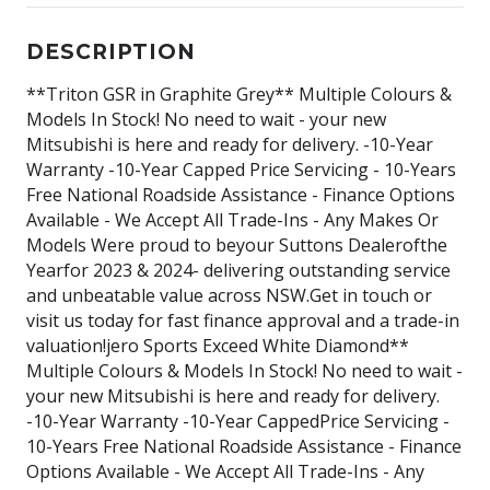
DESCRIPTION
**Triton GSR in Graphite Grey** Multiple Colours &
Models In Stock! No need to wait - your new
Mitsubishi is here and ready for delivery. -10-Year
Warranty -10-Year Capped Price Servicing - 10-Years
Free National Roadside Assistance - Finance Options
Available - We Accept All Trade-Ins - Any Makes Or
Models Were proud to beyour Suttons Dealerofthe
Yearfor 2023 & 2024- delivering outstanding service
and unbeatable value across NSW.Get in touch or
visit us today for fast finance approval and a trade-in
valuation!jero Sports Exceed White Diamond**
Multiple Colours & Models In Stock! No need to wait -
your new Mitsubishi is here and ready for delivery.
-10-Year Warranty -10-Year CappedPrice Servicing -
10-Years Free National Roadside Assistance - Finance
Options Available - We Accept All Trade-Ins - Any