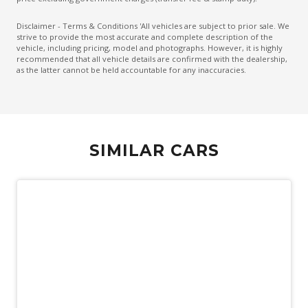
Emergency Lane Assist
Disclaimer - Terms & Conditions 'All vehicles are subject to prior sale. We
strive to provide the most accurate and complete description of the
Emergency Stop Signal
vehicle, including pricing, model and photographs. However, it is highly
recommended that all vehicle details are confirmed with the dealership,
Engine Immobiliser
as the latter cannot be held accountable for any inaccuracies.
Extended Wheel Arch Flares
Exterior Mirrors - Heated
Extra USB Socket/S
SIMILAR CARS
Fog Lights - Front
Forward Collision Mitigation
Front LED Lights
Glovebox Compartment
GPS (Satellite Navigation)
Headlights - Manual Levelling
Heated Front Seats