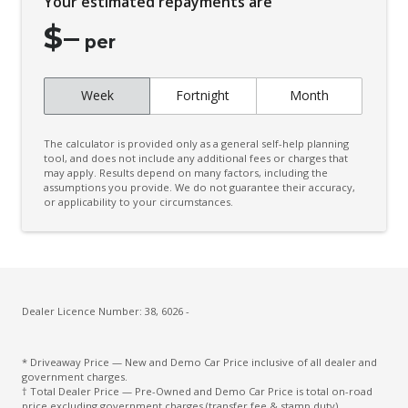
Your estimated repayments are
Connected Drive Services
$
–
Contrast Stitching
per
Cruise Control
Week
Fortnight
Month
Cup Holders - Front Seats
Curtain Airbags
The calculator is provided only as a general self-help planning
Daytime Running Lights - LED
tool, and does not include any additional fees or charges that
may apply. Results depend on many factors, including the
assumptions you provide. We do not guarantee their accuracy,
Diff Lock Rear
or applicability to your circumstances.
Digital Audio Broadcast Radio
Door Pockets - Front Seat
Driver Attention Alert Plus
Driver Monitoring
Dealer Licence Number: 38, 6026 -
Dust & Pollen Filter
* Driveaway Price — New and Demo Car Price inclusive of all dealer and
Electronic Brake Force Distribution
government charges.
† Total Dealer Price — Pre-Owned and Demo Car Price is total on-road
Emergency Brake Assist
price excluding government charges (transfer fee & stamp duty).