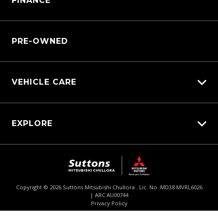
FINANCE
Service Booking Request
Service Bookings
Manage Service Booking
Parts Enquiry
PRE-OWNED
VEHICLE CARE
Carbucks
EXPLORE
Protection Brands
Diamond Protect
Fleet
Schmick Scratch & Dent Cover
$62,690
Drive Away *
Careers
Suttons Auto Protection Plan
About Us
Copyright ©
2026
Suttons Mitsubishi Chullora . Lic. No. MD38 MVRL6026
| ARC AU00744
Enquire
02 9062 4033
Chat
Contact Us
Privacy Policy
Product Genius