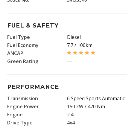
FUEL & SAFETY
Fuel Type
Diesel
Fuel Economy
7.7 / 100km
ANCAP
Green Rating
—
PERFORMANCE
Transmission
6 Speed Sports Automatic
Engine Power
150 kW / 470 Nm
Engine
2.4L
Drive Type
4x4