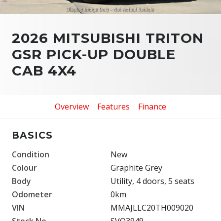
2026 MITSUBISHI TRITON
GSR PICK-UP DOUBLE
CAB 4X4
Overview
Features
Finance
BASICS
Condition
New
Colour
Graphite Grey
Body
Utility, 4 doors, 5 seats
Odometer
0km
VIN
MMAJLLC20TH009020
Stock No.
SVO3949