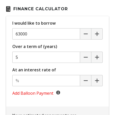
Bluetooth Connectivity
FINANCE CALCULATOR
Bottle Holders - Front & Rear
I would like to borrow
Brake Assist
Cargo Liner
Cargo Tie Down Hooks/Rings
Over a term of (years)
Carpet Floor Covering
Central Airbag
Centre Console Storage
At an interest rate of
Child Proof Rear Door Locks
Child Proof Window Locks
Child Seat - Isofix Anchorage System
Add Balloon Payment
Child Seat Anchor Points
Climate Control - 2 Zone