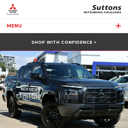
MENU
SHOP WITH CONFIDENCE >