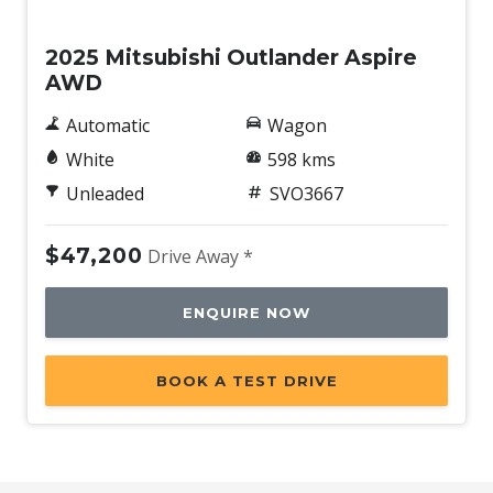
Demo
2025 Mitsubishi Outlander Aspire
AWD
Automatic
Wagon
White
598 kms
Unleaded
SVO3667
$47,200
Drive Away *
ENQUIRE NOW
BOOK A TEST DRIVE