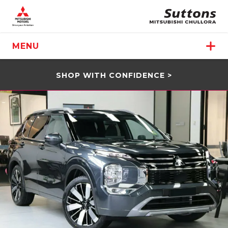
MENU
SHOP WITH CONFIDENCE >