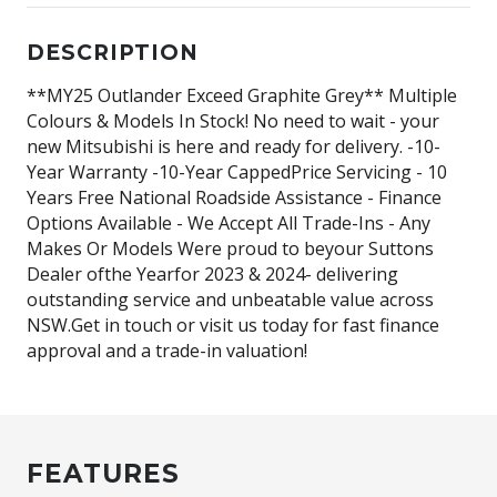
DESCRIPTION
**MY25 Outlander Exceed Graphite Grey** Multiple
Colours & Models In Stock! No need to wait - your
new Mitsubishi is here and ready for delivery. -10-
Year Warranty -10-Year CappedPrice Servicing - 10
Years Free National Roadside Assistance - Finance
Options Available - We Accept All Trade-Ins - Any
Makes Or Models Were proud to beyour Suttons
Dealer ofthe Yearfor 2023 & 2024- delivering
outstanding service and unbeatable value across
NSW.Get in touch or visit us today for fast finance
approval and a trade-in valuation!
FEATURES