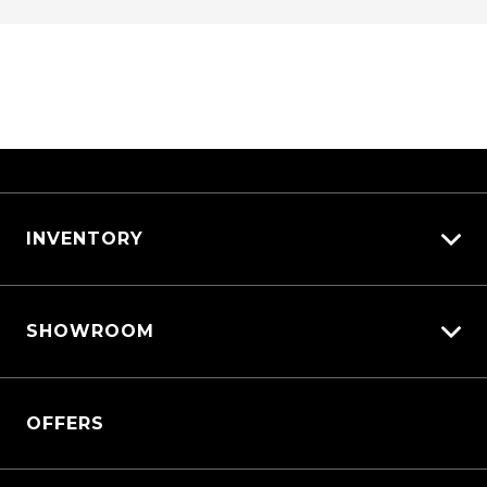
INVENTORY
View All Cars
SHOWROOM
View New
View Demo
Triton
View Pre-Owned
OFFERS
Triton Cab Chassis
Book a Test Drive
Pajero Sport