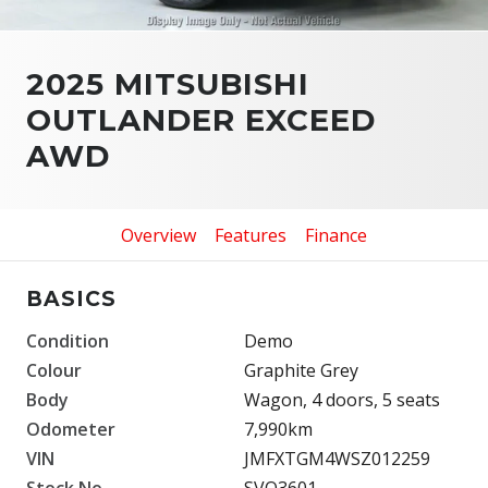
2025 MITSUBISHI
OUTLANDER EXCEED
AWD
Overview
Features
Finance
BASICS
Condition
Demo
Colour
Graphite Grey
Body
Wagon, 4 doors, 5 seats
Odometer
7,990km
VIN
JMFXTGM4WSZ012259
Stock No.
SVO3601