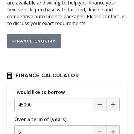
are available and willing to help you finance your
Anti-lock Braking System (ABS)
next vehicle purchase with tailored, flexible and
Apple CAR Play
competitive auto finance packages. Please contact us
to discuss your exact requirements.
Around View Monitor
Audio Streaming
FINANCE ENQUIRY
Auto Stability Control
Automatic Brake Hold
Automatic Door Locks
Automatic Lights
FINANCE CALCULATOR
Autonomous Emergency Braking Rear
I would like to borrow
Blind Spot Warning
Bluetooth Connectivity
Body Coloured Exterior Mirrors
Over a term of (years)
Bottle Holders - Front & Rear
Brake Override System