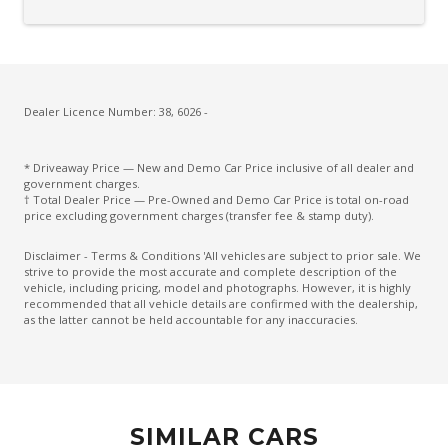
Door Pockets - Front & Rear
Driver Attention Warning
Driver Lumbar Support
Driver Monitoring
Dealer Licence Number: 38, 6026 -
Dust & Pollen Filter
* Driveaway Price — New and Demo Car Price inclusive of all dealer and
ECO Mode
government charges.
† Total Dealer Price — Pre-Owned and Demo Car Price is total on-road
Electric Parking Brake
price excluding government charges (transfer fee & stamp duty).
Electronic Brake Force Distribution
Disclaimer - Terms & Conditions 'All vehicles are subject to prior sale. We
strive to provide the most accurate and complete description of the
Emergency Brake Assist
vehicle, including pricing, model and photographs. However, it is highly
recommended that all vehicle details are confirmed with the dealership,
Emergency Lane Assist
as the latter cannot be held accountable for any inaccuracies.
Emergency Stop Signal
Engine Immobiliser
Exterior Mirrors - Tilt When Reversing
SIMILAR CARS
Exterior Mirrors With Indicators