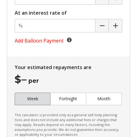
Carpet Floor Covering
At an interest rate of
Centre Console Storage BOX With LID
Child Proof Rear Door Locks
Child Seat - Isofix Anchorage System
Add Balloon Payment
Child Seat Anchor Points
Climate Control - 3 Zone
Your estimated repayments are
Cruise Control
$
–
CUP Holders - Front & Rear
per
Curtain Airbags
Week
Fortnight
Month
Daytime Running Lights - LED
Digital Audio Broadcast Radio
The calculator is provided only as a general self-help planning
Digital Rear View Mirror
tool, and does not include any additional fees or charges that
may apply. Results depend on many factors, including the
assumptions you provide. We do not guarantee their accuracy,
Digital Speedometer
or applicability to your circumstances.