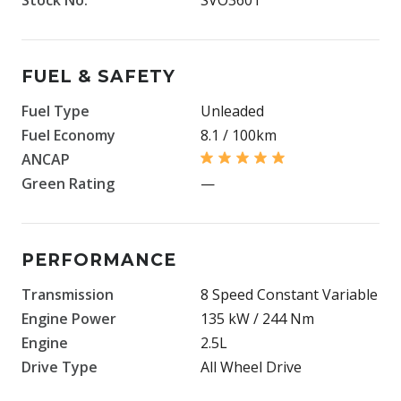
FUEL & SAFETY
Fuel Type
Unleaded
Fuel Economy
8.1 / 100km
ANCAP
Green Rating
—
PERFORMANCE
Transmission
8 Speed Constant Variable
Engine Power
135 kW / 244 Nm
Engine
2.5L
Drive Type
All Wheel Drive