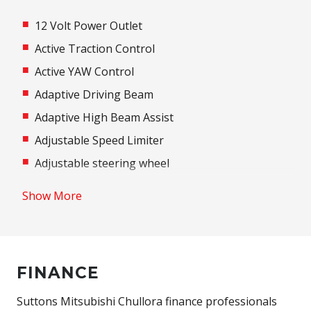
12 Volt Power Outlet
Active Traction Control
Active YAW Control
Adaptive Driving Beam
Adaptive High Beam Assist
Adjustable Speed Limiter
Adjustable steering wheel
Airbag
Show More
Airbag - Knee Driver
Alarm
Alloy Wheels
FINANCE
Aluminium Pedals
Android Auto
Suttons Mitsubishi Chullora finance professionals