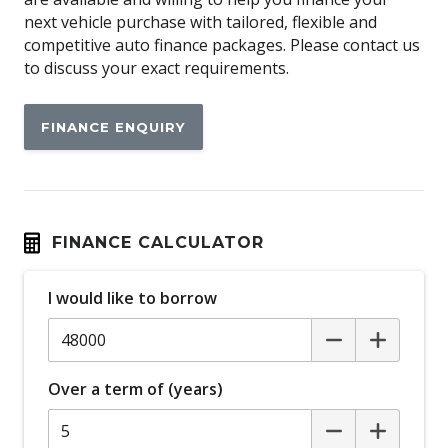
Anti-lock Braking System (ABS)
next vehicle purchase with tailored, flexible and
Apple CAR Play
competitive auto finance packages. Please contact us
to discuss your exact requirements.
Around View Monitor
Audio Streaming
FINANCE ENQUIRY
Auto Stability Control
Automatic Brake Hold
Automatic Door Locks
Automatic Lights
FINANCE CALCULATOR
Autonomous Emergency Braking Rear
I would like to borrow
Blind Spot Warning
Bluetooth Connectivity
Body Coloured Exterior Mirrors
Over a term of (years)
Bottle Holders - Front & Rear
Brake Override System