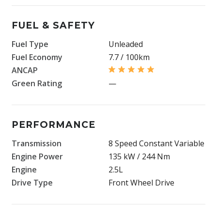
FUEL & SAFETY
Fuel Type
Unleaded
Fuel Economy
7.7 / 100km
ANCAP
Green Rating
—
PERFORMANCE
Transmission
8 Speed Constant Variable
Engine Power
135 kW / 244 Nm
Engine
2.5L
Drive Type
Front Wheel Drive