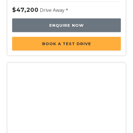
Wheel Finish - Silver
$47,200
Drive Away *
ENQUIRE NOW
BOOK A TEST DRIVE