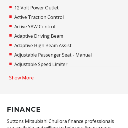
12 Volt Power Outlet
Active Traction Control
Active YAW Control
Adaptive Driving Beam
Adaptive High Beam Assist
Adjustable Passenger Seat - Manual
Adjustable Speed Limiter
Adjustable steering wheel
Show More
Airbag
Airbag - Knee Driver
Alarm
FINANCE
Alloy Wheels
Android Auto
Suttons Mitsubishi Chullora finance professionals
are available and willing to help you finance your