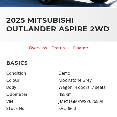
2025 MITSUBISHI
OUTLANDER ASPIRE 2WD
Overview
Features
Finance
BASICS
Condition
Demo
Colour
Moonstone Grey
Body
Wagon, 4 doors, 7 seats
Odometer
455km
VIN
JMFXTGM4WSZ026509
Stock No.
SVO3860