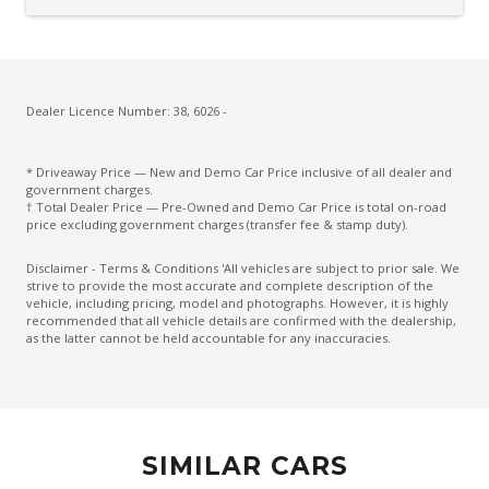
Driver Attention Warning
Driver Lumbar Support
Driver Monitoring
Dust & Pollen Filter
Dealer Licence Number: 38, 6026 -
ECO Mode
* Driveaway Price — New and Demo Car Price inclusive of all dealer and
Electric Parking Brake
government charges.
† Total Dealer Price — Pre-Owned and Demo Car Price is total on-road
Electronic Brake Force Distribution
price excluding government charges (transfer fee & stamp duty).
Emergency Brake Assist
Disclaimer - Terms & Conditions 'All vehicles are subject to prior sale. We
strive to provide the most accurate and complete description of the
Emergency Lane Assist
vehicle, including pricing, model and photographs. However, it is highly
recommended that all vehicle details are confirmed with the dealership,
Emergency Stop Signal
as the latter cannot be held accountable for any inaccuracies.
Engine Immobiliser
Extra USB Socket/S
FOG Lights - Rear LED
SIMILAR CARS
Forward Collision Mitigation