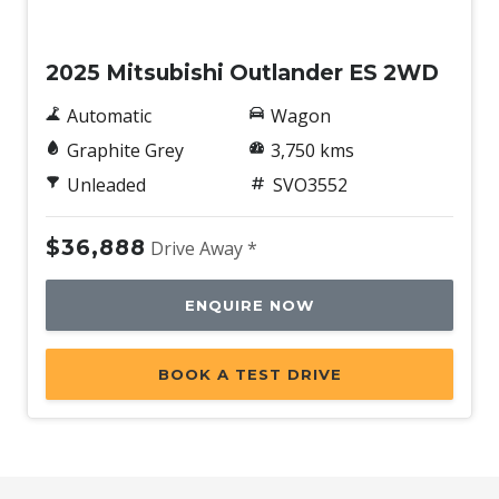
Demo
2025 Mitsubishi Outlander ES 2WD
Automatic
Wagon
Graphite Grey
3,750 kms
Unleaded
SVO3552
$36,888
Drive Away *
ENQUIRE NOW
BOOK A TEST DRIVE