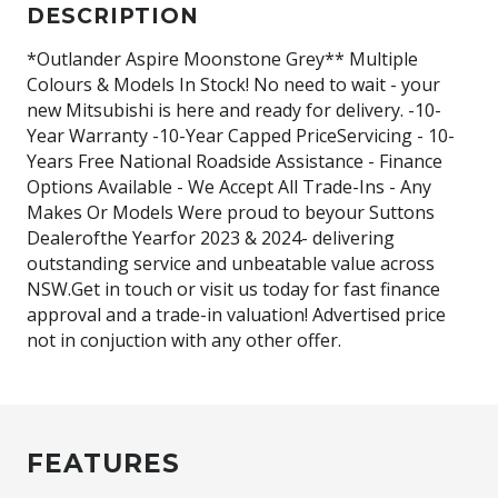
DESCRIPTION
*Outlander Aspire Moonstone Grey** Multiple
Colours & Models In Stock! No need to wait - your
new Mitsubishi is here and ready for delivery. -10-
Year Warranty -10-Year Capped PriceServicing - 10-
Years Free National Roadside Assistance - Finance
Options Available - We Accept All Trade-Ins - Any
Makes Or Models Were proud to beyour Suttons
Dealerofthe Yearfor 2023 & 2024- delivering
outstanding service and unbeatable value across
NSW.Get in touch or visit us today for fast finance
approval and a trade-in valuation! Advertised price
not in conjuction with any other offer.
FEATURES