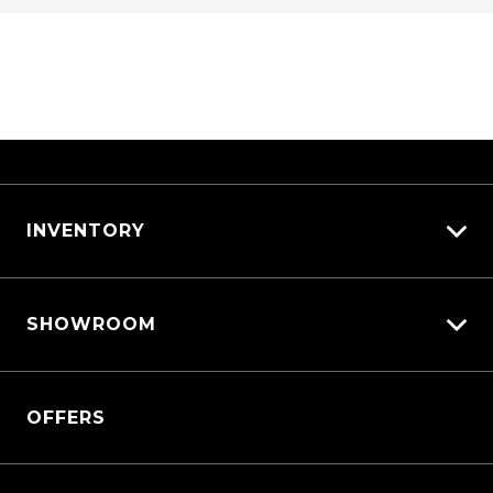
INVENTORY
View All Cars
SHOWROOM
View New
View Demo
Triton
View Pre-Owned
OFFERS
Triton Cab Chassis
Book a Test Drive
Pajero Sport