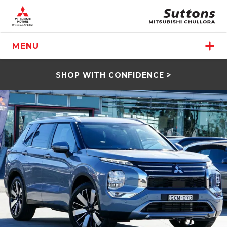
MENU
SHOP WITH CONFIDENCE >