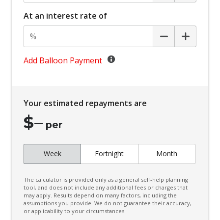
Carpet Floor Covering
At an interest rate of
Centre Console Storage BOX With LID
Child Proof Rear Door Locks
Child Seat - Isofix Anchorage System
Add Balloon Payment
Child Seat Anchor Points
Climate Control - 2 Zone
Your estimated repayments are
Cruise Control
$
–
CUP Holders - Front & Rear
per
Curtain Airbags
Week
Fortnight
Month
Daytime Running Lights - LED
Digital Audio Broadcast Radio
The calculator is provided only as a general self-help planning
Digital Speedometer
tool, and does not include any additional fees or charges that
may apply. Results depend on many factors, including the
assumptions you provide. We do not guarantee their accuracy,
Door Pockets - Front & Rear
or applicability to your circumstances.