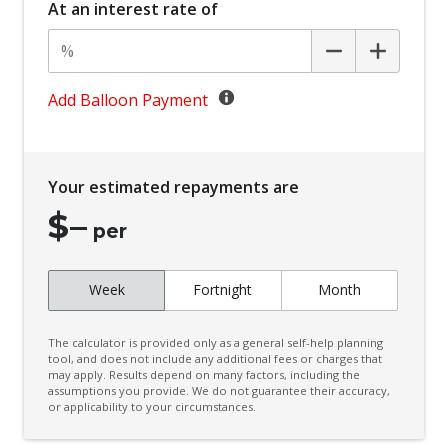
At an interest rate of
Centre Console Storage BOX With LID
Child Proof Rear Door Locks
Child Seat - Isofix Anchorage System
Add Balloon Payment
Child Seat Anchor Points
Climate Control - 2 Zone
Your estimated repayments are
Cruise Control
$
–
CUP Holders - Front & Rear
per
Curtain Airbags
Week
Fortnight
Month
Daytime Running Lights - LED
Digital Audio Broadcast Radio
The calculator is provided only as a general self-help planning
Digital Speedometer
tool, and does not include any additional fees or charges that
may apply. Results depend on many factors, including the
assumptions you provide. We do not guarantee their accuracy,
Door Pockets - Front & Rear
or applicability to your circumstances.
Driver Attention Warning