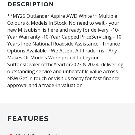
DESCRIPTION
**MY25 Outlander Aspire AWD White** Multiple
Colours & Models In Stock! No need to wait - your
new Mitsubishi is here and ready for delivery. -10-
Year Warranty -10-Year Capped PriceServicing - 10
Years Free National Roadside Assistance - Finance
Options Available - We Accept All Trade-Ins - Any
Makes Or Models Were proud to beyour
SuttonsDealer oftheYearfor2023 & 2024- delivering
outstanding service and unbeatable value across
NSW.Get in touch or visit us today for fast finance
approval and a trade-in valuation!
FEATURES