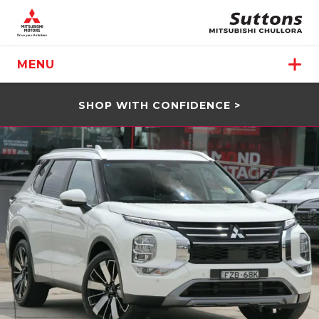
MENU
SHOP WITH CONFIDENCE >