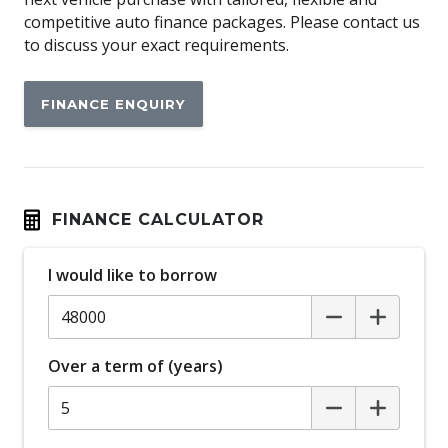
Apple CAR Play
competitive auto finance packages. Please contact us
to discuss your exact requirements.
Around View Monitor
Audio Streaming
FINANCE ENQUIRY
Auto Stability Control
Automatic Brake Hold
Automatic Door Locks
Automatic Lights
FINANCE CALCULATOR
Autonomous Emergency Braking Rear
I would like to borrow
Blind Spot Warning
Bluetooth Connectivity
Body Coloured Exterior Mirrors
Over a term of (years)
Bottle Holders - Front & Rear
Brake Override System
Carpet Floor Covering