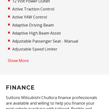
12 Volt Power Outlet
Active Traction Control
Active YAW Control
Adaptive Driving Beam
Adaptive High Beam Assist
Adjustable Passenger Seat - Manual
Adjustable Speed Limiter
Adjustable steering wheel
Show More
Airbag
Airbag - Knee Driver
Alarm
FINANCE
Alloy Wheels
Android Auto
Suttons Mitsubishi Chullora finance professionals
are available and willing to help you finance your
Anti-lock Braking System (ABS)
next vehicle purchase with tailored, flexible and