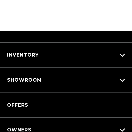
INVENTORY
View All Cars
SHOWROOM
View New
View Demo
Triton
View Pre-Owned
OFFERS
Triton Cab Chassis
Book a Test Drive
Pajero Sport
Outlander
OWNERS