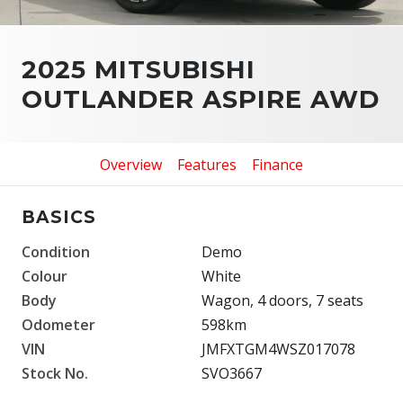
2025 MITSUBISHI
OUTLANDER ASPIRE AWD
Overview
Features
Finance
BASICS
Condition
Demo
Colour
White
Body
Wagon, 4 doors, 7 seats
Odometer
598km
VIN
JMFXTGM4WSZ017078
Stock No.
SVO3667