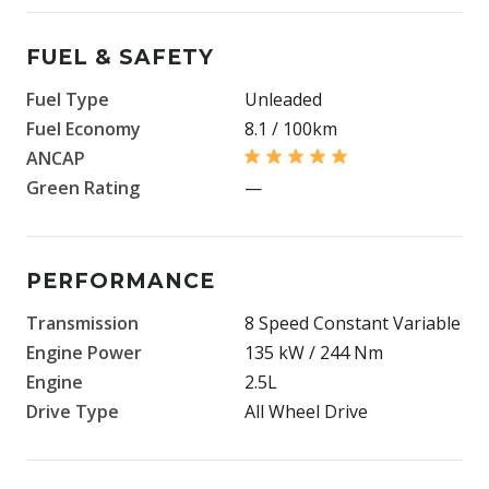
FUEL & SAFETY
Fuel Type
Unleaded
Fuel Economy
8.1 / 100km
ANCAP
Green Rating
—
PERFORMANCE
Transmission
8 Speed Constant Variable
Engine Power
135 kW / 244 Nm
Engine
2.5L
Drive Type
All Wheel Drive