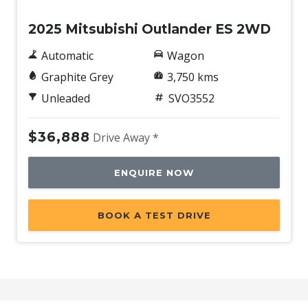
2025 Mitsubishi Outlander ES 2WD
Automatic
Wagon
Graphite Grey
3,750 kms
Unleaded
SVO3552
$36,888
Drive Away *
ENQUIRE NOW
BOOK A TEST DRIVE