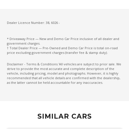
Driver Lumbar Support
Driver Monitoring
Dust & Pollen Filter
Dealer Licence Number: 38, 6026 -
ECO Mode
* Driveaway Price — New and Demo Car Price inclusive of all dealer and
Electric Parking Brake
government charges.
† Total Dealer Price — Pre-Owned and Demo Car Price is total on-road
Electronic Brake Force Distribution
price excluding government charges (transfer fee & stamp duty).
Emergency Brake Assist
Disclaimer - Terms & Conditions 'All vehicles are subject to prior sale. We
strive to provide the most accurate and complete description of the
Emergency Lane Assist
vehicle, including pricing, model and photographs. However, it is highly
recommended that all vehicle details are confirmed with the dealership,
Emergency Stop Signal
as the latter cannot be held accountable for any inaccuracies.
Engine Immobiliser
Extra USB Socket/S
FOG Lights - Rear LED
SIMILAR CARS
Forward Collision Mitigation
Front Centre Airbag