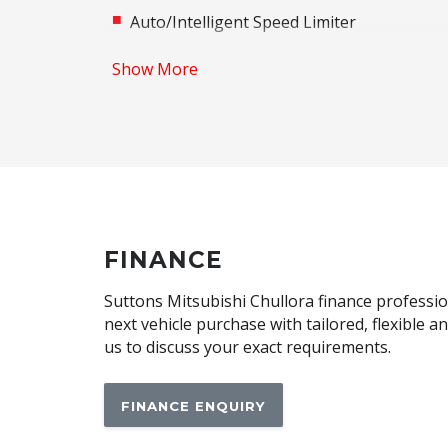
Auto/Intelligent Speed Limiter
Automatic Lights
Show More
Autonomous Emergency Braking Rear
Black Exterior Mirrors
Bluetooth Connectivity
Brake Assist
Cargo Tie Down Hooks/Rings
Central Airbag
FINANCE
Child Proof Rear Door Locks
Suttons Mitsubishi Chullora finance profession
Child Seat - Isofix Anchorage System
next vehicle purchase with tailored, flexible 
us to discuss your exact requirements.
Climate Control - 2 Zone
Contrast Stitching
FINANCE ENQUIRY
Cup Holders - Front Seats