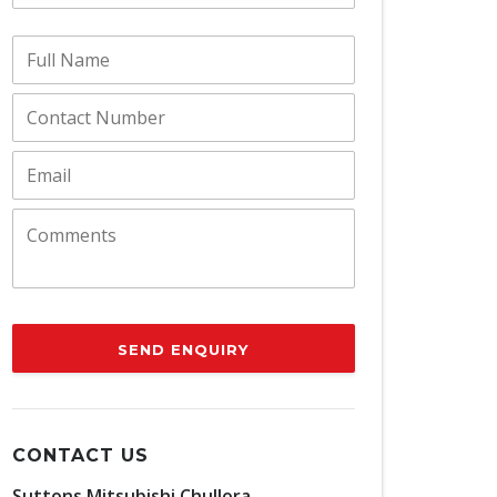
SEND ENQUIRY
CONTACT US
Suttons Mitsubishi Chullora