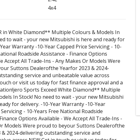
4x4
R in White Diamond** Multiple Colours & Models In
ed to wait - your new Mitsubishi is here and ready for
0-Year Warranty -10-Year Capped Price Servicing - 10-
ational Roadside Assistance - Finance Options
We Accept All Trade-Ins - Any Makes Or Models Were
your Suttons Dealerofthe Yearfor 2023 & 2024-
utstanding service and unbeatable value across
ouch or visit us today for fast finance approval and a
uation!jero Sports Exceed White Diamond** Multiple
dels In Stock! No need to wait - your new Mitsubishi
ready for delivery. -10-Year Warranty -10-Year
Servicing - 10-Years Free National Roadside
 Finance Options Available - We Accept All Trade-Ins -
r Models Were proud to beyour Suttons Dealerofthe
 & 2024-delivering outstanding service and