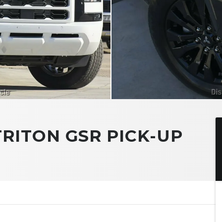
TRITON GSR PICK-UP