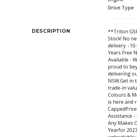
Drive Type
DESCRIPTION
**Triton GS
Stock! No ne
delivery. -1
Years Free N
Available - 
proud to be
delivering o
NSW.Get in t
trade-in val
Colours & Mo
is here and 
CappedPrice 
Assistance -
Any Makes O
Yearfor 2023