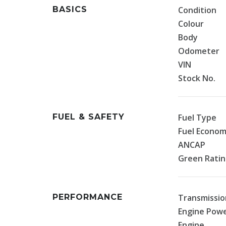
BASICS
Condition
Colour
Body
Odometer
VIN
Stock No.
FUEL & SAFETY
Fuel Type
Fuel Econo
ANCAP
Green Rati
PERFORMANCE
Transmissio
Engine Pow
Engine