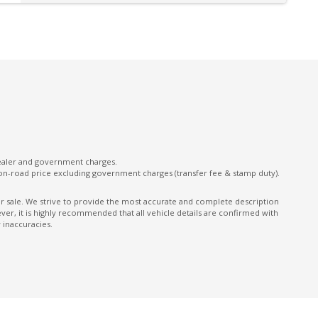
Leather Appointed Seats
Leather Parking Brake
Manual Shift Mode
Multi Information Display 7.0 Inch
Multi-Media System With 9.0 Inch
Touchscreen
ONE Touch Start System
dealer and government charges.
Performance Dampers
on-road price excluding government charges (transfer fee & stamp duty).
Power Front Seat Driver
ior sale. We strive to provide the most accurate and complete description
er, it is highly recommended that all vehicle details are confirmed with
Power mirrors
 inaccuracies.
Power Window Driver Auto UP/Down
Radio AM/FM
Rear Camera
Rear Cross Traffic Alert