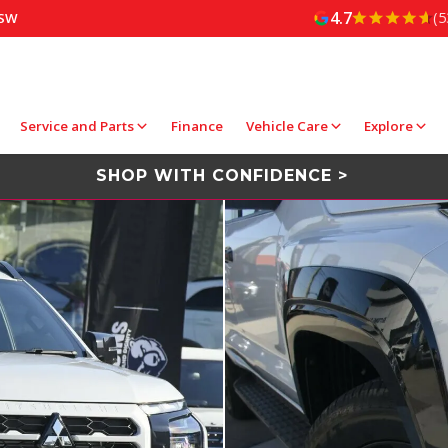
4.7
(5
NSW
Service and Parts
Finance
Vehicle Care
Explore
SHOP WITH CONFIDENCE >