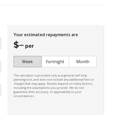
Diff Lock Rear
Door Pockets - Front Seat
Driver Monitoring
Electronic Brake Force Distribution
Your estimated repayments are
Emergency Lane Assist
$
–
Engine Immobiliser
per
Exterior Mirrors - Heated
Fog Lights - Front
Week
Fortnight
Month
Front LED Lights
The calculator is provided only as a general self-help
GPS (Satellite Navigation)
planning tool, and does not include any additional fees or
charges that may apply. Results depend on many factors,
Heated Front Seats
including the assumptions you provide. We do not
guarantee their accuracy, or applicability to your
Hill Descent Control
circumstances.
Intermittent Wipers - Speed Sensitive
Lane Change Warning