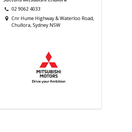
02 9062 4033
Cnr Hume Highway & Waterloo Road,
Chullora, Sydney NSW