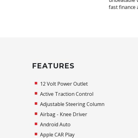
unbeatable v
fast finance
FEATURES
12 Volt Power Outlet
Active Traction Control
Adjustable Steering Column
Airbag - Knee Driver
Android Auto
Apple CAR Play