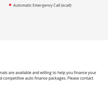
Automatic Emergency Call (ecall)
Automatic Stop/Start
Black Door Handles - Exterior
Blind Spot Warning
Bottle Holders - Front & Rear
Cargo Liner
Carpet Floor Covering
Centre Console Storage
Child Proof Window Locks
als are available and willing to help you finance your
Child Seat Anchor Points
and competitive auto finance packages. Please contact
Connected Drive Services
Cruise Control
Curtain Airbags