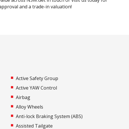
alue across NSW.Get in touch or visit us today for
 approval and a trade-in valuation!
Active Safety Group
Active YAW Control
Airbag
Alloy Wheels
Anti-lock Braking System (ABS)
Assisted Tailgate