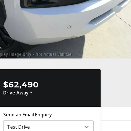
$62,490
Drive Away *
Send an Email Enquiry