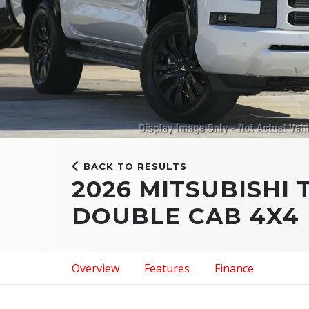
BACK TO RESULTS
2026 MITSUBISHI 
DOUBLE CAB 4X4
Overview
Features
Finance