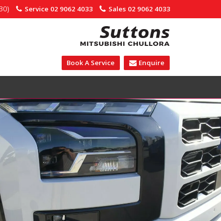
30)
Service
02 9062 4033
Sales
02 9062 4033
Book A Service
Enquire