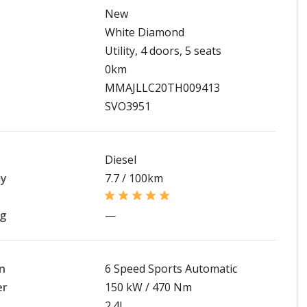
New
White Diamond
Utility, 4 doors, 5 seats
0km
MMAJLLC20TH009413
SVO3951
Diesel
my
7.7 / 100km
ng
—
n
6 Speed Sports Automatic
er
150 kW / 470 Nm
2.4L