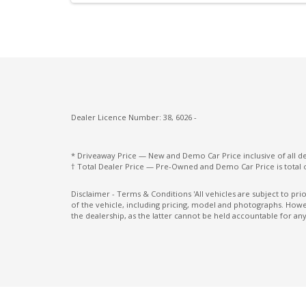
Lane Departure Prevention
Leather Gear Selector
Leather Steering Wheel
MUD Flaps - Front & Rear
Multi-Function Steering Wheel
Dealer Licence Number: 38, 6026 -
OFF Road Mode
* Driveaway Price — New and Demo Car Price inclusive of all 
Parking Distance Control Front
† Total Dealer Price — Pre-Owned and Demo Car Price is total 
Post Collision Braking
Disclaimer - Terms & Conditions 'All vehicles are subject to pr
of the vehicle, including pricing, model and photographs. Howev
Power Lumbar Support Driver Seat
the dealership, as the latter cannot be held accountable for any
Power Mirrors with Indicators & Folding
Privacy Glass
Rain Sensing Wipers
Rear Centre Armrest With CUP Holders