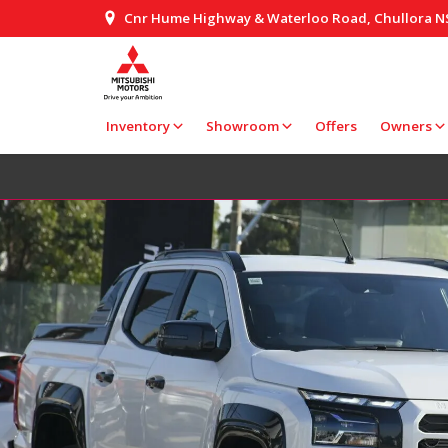
Cnr Hume Highway & Waterloo Road, Chullora 
Inventory
Showroom
Offers
Owners