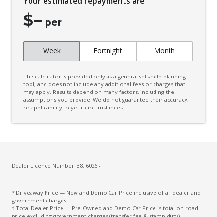
Your estimated repayments are
Connected Drive Services
$
–
Contrast Stitching
per
Cruise Control
Week
Fortnight
Month
Cup Holders - Front Seats
Curtain Airbags
The calculator is provided only as a general self-help planning
Daytime Running Lights - LED
tool, and does not include any additional fees or charges that
may apply. Results depend on many factors, including the
assumptions you provide. We do not guarantee their accuracy,
Decal Pack
or applicability to your circumstances.
Diff Lock Rear
Digital Audio Broadcast Radio
Door Pockets - Front Seat
Driver Attention Alert Plus
Dealer Licence Number: 38, 6026 -
Driver Monitoring
* Driveaway Price — New and Demo Car Price inclusive of all dealer and
Dust & Pollen Filter
government charges.
† Total Dealer Price — Pre-Owned and Demo Car Price is total on-road
Electronic Brake Force Distribution
price excluding government charges (transfer fee & stamp duty).