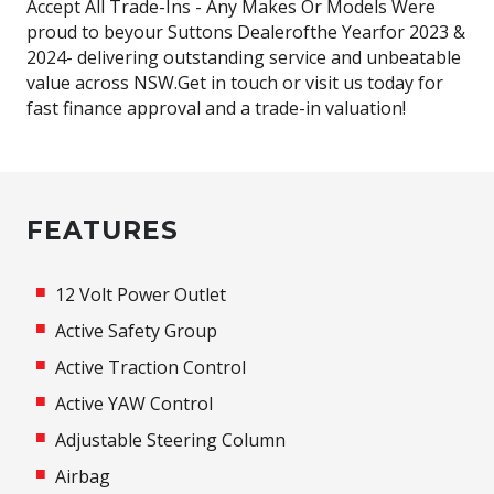
Accept All Trade-Ins - Any Makes Or Models Were
proud to beyour Suttons Dealerofthe Yearfor 2023 &
2024- delivering outstanding service and unbeatable
value across NSW.Get in touch or visit us today for
fast finance approval and a trade-in valuation!
FEATURES
12 Volt Power Outlet
Active Safety Group
Active Traction Control
Active YAW Control
Adjustable Steering Column
Airbag