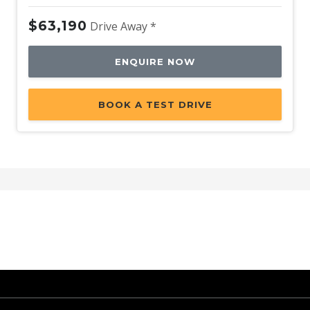
$63,190
Drive Away *
ENQUIRE NOW
BOOK A TEST DRIVE