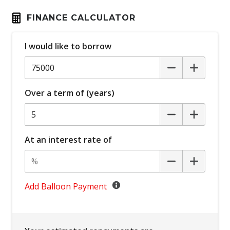
Bluetooth Connectivity
FINANCE CALCULATOR
Bottle Holders - Front & Rear
I would like to borrow
Brake Assist
Cargo Liner
Cargo Tie Down Hooks/Rings
Over a term of (years)
Carpet Floor Covering
Central Airbag
Centre Console Storage
At an interest rate of
Child Proof Rear Door Locks
Child Proof Window Locks
Child Seat - Isofix Anchorage System
Add Balloon Payment
Child Seat Anchor Points
Climate Control - 2 Zone