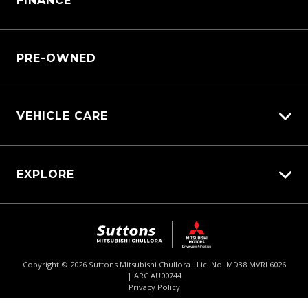
FINANCE
Service Booking Request
Service Bookings
Manage Service Booking
Parts Enquiry
PRE-OWNED
VEHICLE CARE
Carbucks
EXPLORE
Protection Brands
Diamond Protect
Fleet
Schmick Scratch & Dent Cover
$74,990
Drive Away *
Careers
Suttons Auto Protection Plan
About Us
Copyright ©
2026
Suttons Mitsubishi Chullora . Lic. No. MD38 MVRL6026
| ARC AU00744
Enquire
02 9062 4033
Chat
Contact Us
Privacy Policy
Product Genius