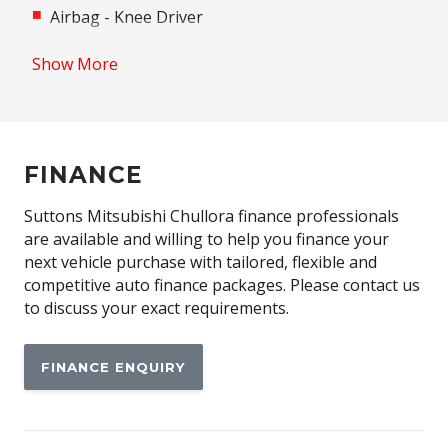
Airbag - Knee Driver
Alloy Wheels
Show More
Android Auto
Anti-lock Braking System (ABS)
Apple CAR Play
FINANCE
Assisted Tailgate
Auto/Intelligent Speed Limiter
Suttons Mitsubishi Chullora finance professionals
are available and willing to help you finance your
Automatic Emergency Call (ecall)
next vehicle purchase with tailored, flexible and
Automatic Lights
competitive auto finance packages. Please contact us
to discuss your exact requirements.
Automatic Stop/Start
Autonomous Emergency Braking Rear
FINANCE ENQUIRY
Black Door Handles - Exterior
Black Exterior Mirrors
Blind Spot Warning