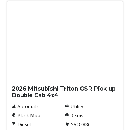
Traffic Sign Recognition
Trailer Stability Control
Tyre Pressure Monitoring System
Underbody Protection
Upgraded Suspension
Vehicle Stability Control
Wireless Phone Charge
New
2026 Mitsubishi Triton GSR Pick-up
Double Cab 4x4
Automatic
Utility
Black Mica
0 kms
Diesel
SVO3886