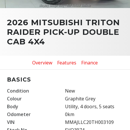
2026 MITSUBISHI TRITON
RAIDER PICK-UP DOUBLE
CAB 4X4
Overview
Features
Finance
BASICS
Condition
New
Colour
Graphite Grey
Body
Utility, 4 doors, 5 seats
Odometer
0km
VIN
MMAJLLC20TH003109
Stock No.
SVO3974