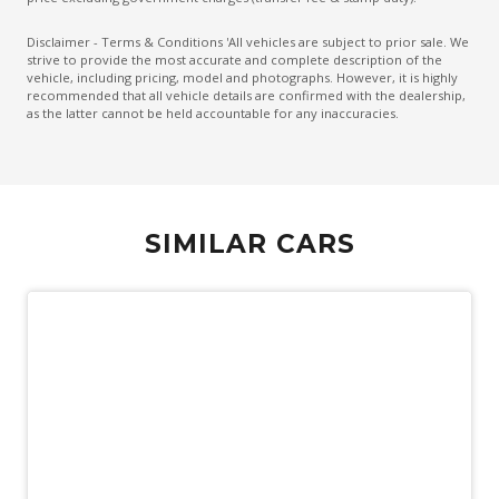
Embroidered Front Seat Headrests
Disclaimer - Terms & Conditions 'All vehicles are subject to prior sale. We
strive to provide the most accurate and complete description of the
Emergency Brake Assist
vehicle, including pricing, model and photographs. However, it is highly
recommended that all vehicle details are confirmed with the dealership,
Emergency Lane Assist
as the latter cannot be held accountable for any inaccuracies.
Emergency Stop Signal
Engine Immobiliser
Extended Wheel Arch Flares
SIMILAR CARS
Exterior Mirrors - Heated
Extra USB Socket/S
Fog Lights - Front
Forward Collision Mitigation
Front Grille Special
Front LED Lights
Glovebox Compartment