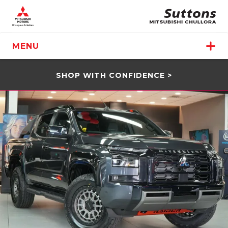
MENU
SHOP WITH CONFIDENCE >