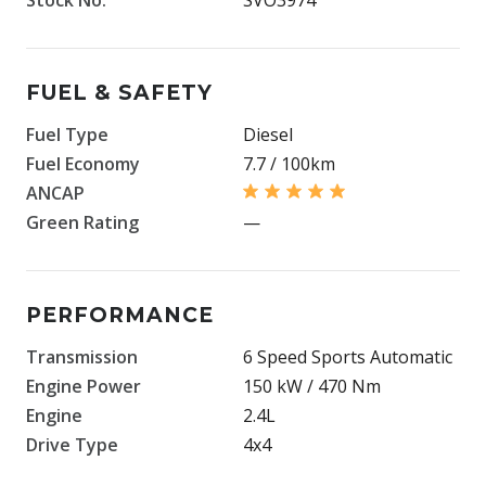
FUEL & SAFETY
Fuel Type
Diesel
Fuel Economy
7.7 / 100km
ANCAP
Green Rating
—
PERFORMANCE
Transmission
6 Speed Sports Automatic
Engine Power
150 kW / 470 Nm
Engine
2.4L
Drive Type
4x4