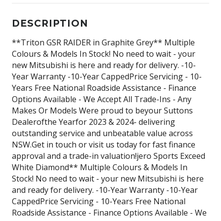
DESCRIPTION
**Triton GSR RAIDER in Graphite Grey** Multiple
Colours & Models In Stock! No need to wait - your
new Mitsubishi is here and ready for delivery. -10-
Year Warranty -10-Year CappedPrice Servicing - 10-
Years Free National Roadside Assistance - Finance
Options Available - We Accept All Trade-Ins - Any
Makes Or Models Were proud to beyour Suttons
Dealerofthe Yearfor 2023 & 2024- delivering
outstanding service and unbeatable value across
NSW.Get in touch or visit us today for fast finance
approval and a trade-in valuation!jero Sports Exceed
White Diamond** Multiple Colours & Models In
Stock! No need to wait - your new Mitsubishi is here
and ready for delivery. -10-Year Warranty -10-Year
CappedPrice Servicing - 10-Years Free National
Roadside Assistance - Finance Options Available - We