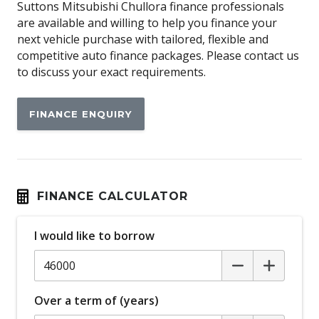
Around View Monitor
Suttons Mitsubishi Chullora finance professionals
are available and willing to help you finance your
Audio Streaming
next vehicle purchase with tailored, flexible and
Auto Stability Control
competitive auto finance packages. Please contact us
to discuss your exact requirements.
Automatic Brake Hold
Automatic Door Locks
FINANCE ENQUIRY
Automatic Lights
Autonomous Emergency Braking Rear
Black Exterior Mirrors
Black Grille
FINANCE CALCULATOR
Blind Spot Warning
I would like to borrow
Bluetooth Connectivity
Bottle Holders - Front & Rear
Brake Override System
Over a term of (years)
Carpet Floor Covering