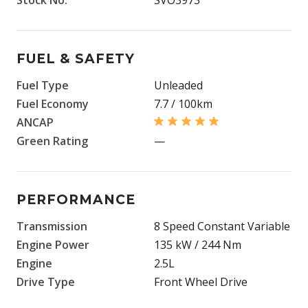
FUEL & SAFETY
Fuel Type
Unleaded
Fuel Economy
7.7 / 100km
ANCAP
Green Rating
—
PERFORMANCE
Transmission
8 Speed Constant Variable
Engine Power
135 kW / 244 Nm
Engine
2.5L
Drive Type
Front Wheel Drive