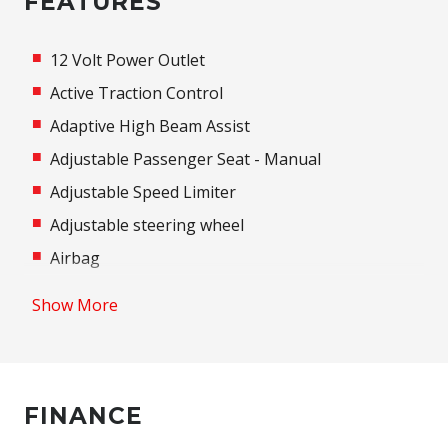
FEATURES
12 Volt Power Outlet
Active Traction Control
Adaptive High Beam Assist
Adjustable Passenger Seat - Manual
Adjustable Speed Limiter
Adjustable steering wheel
Airbag
Airbag - Knee Driver
Show More
Alarm
Alloy Wheels
Anti-lock Braking System (ABS)
FINANCE
Apple CAR Play