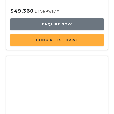
Wheel Finish - Black
$49,360
Drive Away *
Wireless Android Auto
ENQUIRE NOW
BOOK A TEST DRIVE