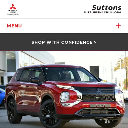
MENU
SHOP WITH CONFIDENCE >