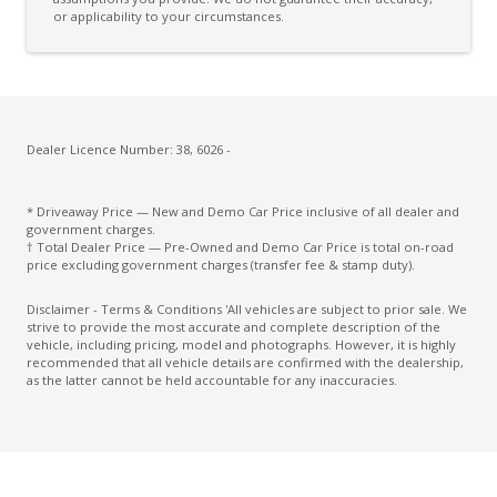
Driver Lumbar Support
or applicability to your circumstances.
Driver Monitoring
Dust & Pollen Filter
ECO Mode
Electric Parking Brake
Dealer Licence Number: 38, 6026 -
Electric Seat Height Adjustment - Driver
* Driveaway Price — New and Demo Car Price inclusive of all dealer and
Electronic Brake Force Distribution
government charges.
† Total Dealer Price — Pre-Owned and Demo Car Price is total on-road
Emergency Brake Assist
price excluding government charges (transfer fee & stamp duty).
Emergency Lane Assist
Disclaimer - Terms & Conditions 'All vehicles are subject to prior sale. We
strive to provide the most accurate and complete description of the
Emergency Stop Signal
vehicle, including pricing, model and photographs. However, it is highly
recommended that all vehicle details are confirmed with the dealership,
Engine Immobiliser
as the latter cannot be held accountable for any inaccuracies.
Extra USB Socket/S
FOG Lights - Rear LED
Forward Collision Mitigation