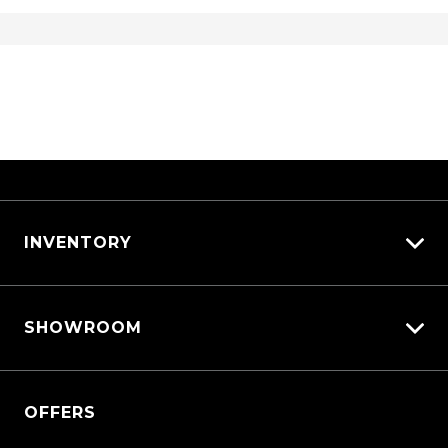
INVENTORY
View All Cars
SHOWROOM
View New
View Demo
Triton
View Pre-Owned
OFFERS
Triton Cab Chassis
Book a Test Drive