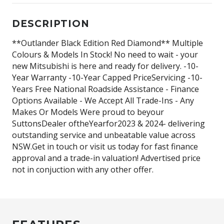
DESCRIPTION
**Outlander Black Edition Red Diamond** Multiple
Colours & Models In Stock! No need to wait - your
new Mitsubishi is here and ready for delivery. -10-
Year Warranty -10-Year Capped PriceServicing -10-
Years Free National Roadside Assistance - Finance
Options Available - We Accept All Trade-Ins - Any
Makes Or Models Were proud to beyour
SuttonsDealer oftheYearfor2023 & 2024- delivering
outstanding service and unbeatable value across
NSW.Get in touch or visit us today for fast finance
approval and a trade-in valuation! Advertised price
not in conjuction with any other offer.