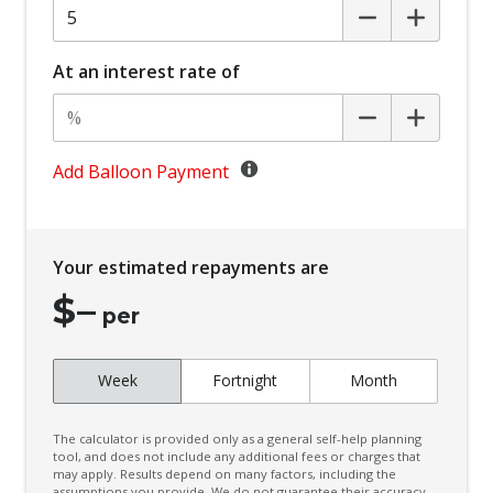
Centre Console Storage BOX With LID
Child Proof Rear Door Locks
At an interest rate of
Child Seat - Isofix Anchorage System
Child Seat Anchor Points
Climate Control - 2 Zone
Add Balloon Payment
Cruise Control
CUP Holders - Front & Rear
Your estimated repayments are
Curtain Airbags
$
–
Daytime Running Lights - LED
per
Digital Audio Broadcast Radio
Week
Fortnight
Month
Digital Speedometer
Door Pockets - Front & Rear
The calculator is provided only as a general self-help planning
Driver Attention Warning
tool, and does not include any additional fees or charges that
may apply. Results depend on many factors, including the
assumptions you provide. We do not guarantee their accuracy,