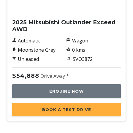
New
2025 Mitsubishi Outlander Exceed
AWD
Automatic
Wagon
Moonstone Grey
0 kms
Unleaded
SVO3872
$54,888
Drive Away *
ENQUIRE NOW
BOOK A TEST DRIVE