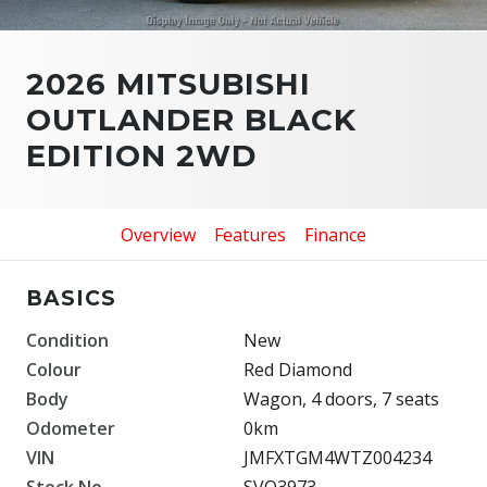
2026 MITSUBISHI
OUTLANDER BLACK
EDITION 2WD
Overview
Features
Finance
BASICS
Condition
New
Colour
Red Diamond
Body
Wagon, 4 doors, 7 seats
Odometer
0km
VIN
JMFXTGM4WTZ004234
Stock No.
SVO3973