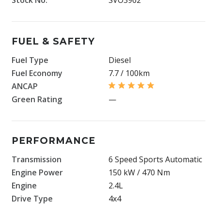
FUEL & SAFETY
Fuel Type
Diesel
Fuel Economy
7.7 / 100km
ANCAP
Green Rating
—
PERFORMANCE
Transmission
6 Speed Sports Automatic
Engine Power
150 kW / 470 Nm
Engine
2.4L
Drive Type
4x4