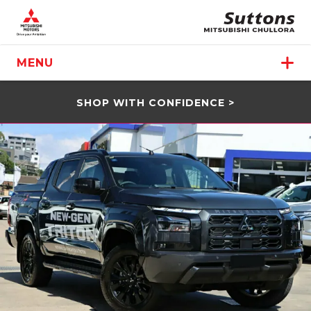
MENU
SHOP WITH CONFIDENCE >