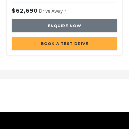
$62,690
Drive Away *
ENQUIRE NOW
BOOK A TEST DRIVE