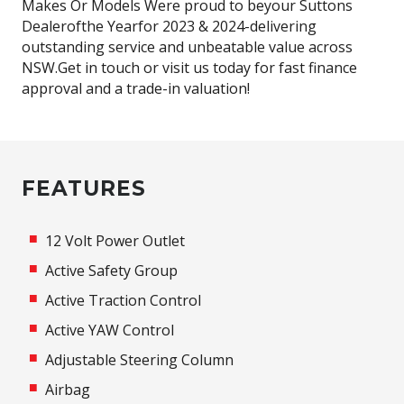
Makes Or Models Were proud to beyour Suttons
Dealerofthe Yearfor 2023 & 2024-delivering
outstanding service and unbeatable value across
NSW.Get in touch or visit us today for fast finance
approval and a trade-in valuation!
FEATURES
12 Volt Power Outlet
Active Safety Group
Active Traction Control
Active YAW Control
Adjustable Steering Column
Airbag