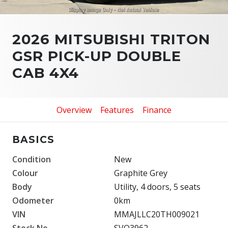
2026 MITSUBISHI TRITON
GSR PICK-UP DOUBLE
CAB 4X4
Overview
Features
Finance
BASICS
Condition
New
Colour
Graphite Grey
Body
Utility, 4 doors, 5 seats
Odometer
0km
VIN
MMAJLLC20TH009021
Stock No.
SVO3962