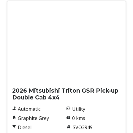
Wireless Phone Charge
New
2026 Mitsubishi Triton GSR Pick-up
Double Cab 4x4
Automatic
Utility
Graphite Grey
0 kms
Diesel
SVO3949