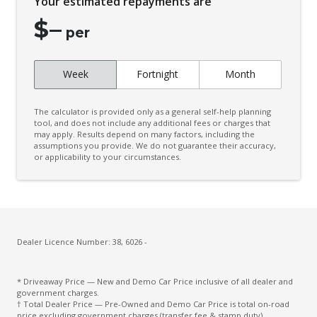
Your estimated repayments are
Connected Drive Services
$
–
Contrast Stitching
per
Cruise Control
Week
Fortnight
Month
Cup Holders - Front Seats
Curtain Airbags
The calculator is provided only as a general self-help planning
Daytime Running Lights - LED
tool, and does not include any additional fees or charges that
may apply. Results depend on many factors, including the
assumptions you provide. We do not guarantee their accuracy,
Diff Lock Rear
or applicability to your circumstances.
Digital Audio Broadcast Radio
Door Pockets - Front Seat
Driver Attention Alert Plus
Driver Monitoring
Dealer Licence Number: 38, 6026 -
Dust & Pollen Filter
* Driveaway Price — New and Demo Car Price inclusive of all dealer and
Electronic Brake Force Distribution
government charges.
† Total Dealer Price — Pre-Owned and Demo Car Price is total on-road
Emergency Brake Assist
price excluding government charges (transfer fee & stamp duty).