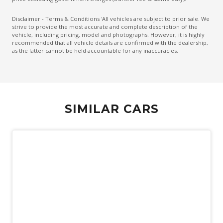
Emergency Lane Assist
Disclaimer - Terms & Conditions 'All vehicles are subject to prior sale. We
strive to provide the most accurate and complete description of the
Emergency Stop Signal
vehicle, including pricing, model and photographs. However, it is highly
recommended that all vehicle details are confirmed with the dealership,
Engine Immobiliser
as the latter cannot be held accountable for any inaccuracies.
Extended Wheel Arch Flares
Exterior Mirrors - Heated
Extra USB Socket/S
SIMILAR CARS
Fog Lights - Front
Forward Collision Mitigation
Front LED Lights
Glovebox Compartment
GPS (Satellite Navigation)
Headlights - Manual Levelling
Heated Front Seats