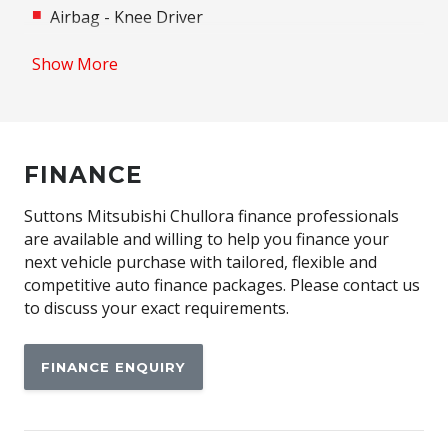
Airbag - Knee Driver
Alloy Wheels
Show More
Android Auto
Anti-lock Braking System (ABS)
Apple CAR Play
FINANCE
Assisted Tailgate
Auto/Intelligent Speed Limiter
Suttons Mitsubishi Chullora finance professionals
are available and willing to help you finance your
Automatic Emergency Call (ecall)
next vehicle purchase with tailored, flexible and
Automatic Lights
competitive auto finance packages. Please contact us
to discuss your exact requirements.
Automatic Stop/Start
Autonomous Emergency Braking Rear
FINANCE ENQUIRY
Black Door Handles - Exterior
Black Exterior Mirrors
Blind Spot Warning