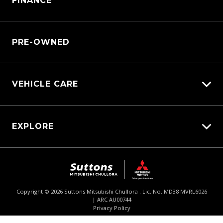
FINANCE
Service Booking Request
Service Bookings
Manage Service Booking
Parts Enquiry
PRE-OWNED
VEHICLE CARE
Carbucks
EXPLORE
Protection Brands
Diamond Protect
Fleet
Schmick Scratch & Dent Cover
$63,490
Drive Away *
Careers
Suttons Auto Protection Plan
About Us
Copyright ©
2026
Suttons Mitsubishi Chullora . Lic. No. MD38 MVRL6026
| ARC AU00744
Enquire
02 9062 4033
Chat
Contact Us
Privacy Policy
Product Genius