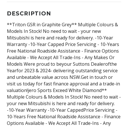
DESCRIPTION
**Triton GSR in Graphite Grey** Multiple Colours &
Models In Stock! No need to wait - your new
Mitsubishi is here and ready for delivery. -10-Year
Warranty -10-Year Capped Price Servicing - 10-Years
Free National Roadside Assistance - Finance Options
Available - We Accept All Trade-Ins - Any Makes Or
Models Were proud to beyour Suttons Dealerofthe
Yearfor 2023 & 2024- delivering outstanding service
and unbeatable value across NSW.Get in touch or
visit us today for fast finance approval and a trade-in
valuation!jero Sports Exceed White Diamond**
Multiple Colours & Models In Stock! No need to wait -
your new Mitsubishi is here and ready for delivery.
-10-Year Warranty -10-Year CappedPrice Servicing -
10-Years Free National Roadside Assistance - Finance
Options Available - We Accept All Trade-Ins - Any