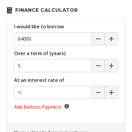
Bluetooth Connectivity
FINANCE CALCULATOR
Bottle Holders - Front & Rear
I would like to borrow
Brake Assist
Cargo Liner
Cargo Tie Down Hooks/Rings
Over a term of (years)
Carpet Floor Covering
Central Airbag
Centre Console Storage
At an interest rate of
Child Proof Rear Door Locks
Child Proof Window Locks
Child Seat - Isofix Anchorage System
Add Balloon Payment
Child Seat Anchor Points
Climate Control - 2 Zone